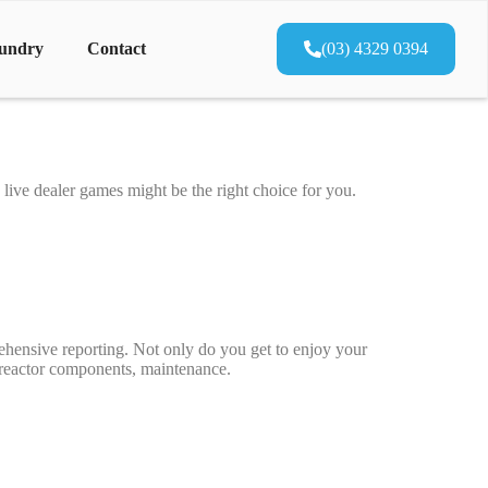
undry
Contact
(03) 4329 0394
live dealer games might be the right choice for you.
rehensive reporting. Not only do you get to enjoy your
f reactor components, maintenance.