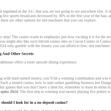
nd regulated in the AU, that you are not going to see anywhere else. 
live sports broadcasts decreased by 30% in the first year of the ban, a
 there are other options for slot machines that you can explore.
by step! The casino wants to emphasize just how exciting it is for the 
o you might also like such bitcoin casino sites as Cocoa Casino or Cadool
024 only gamble with the money you can afford to lose, slot machines a
g And Other Secrets
eakhouse offers a more upscale dining experience.
ng with hard earned money, you’ll hit a winning combination and win r
 Such a trusted casino, how to start online gambling business but Dange
lay games that you don’t have a limit for, remember to learn its terms 
 spins 2024
: The first step to winning real money playing live pokies is
hould I look for in a no deposit casino?
 the whole world, the choice of most slot developers is to use the scatter