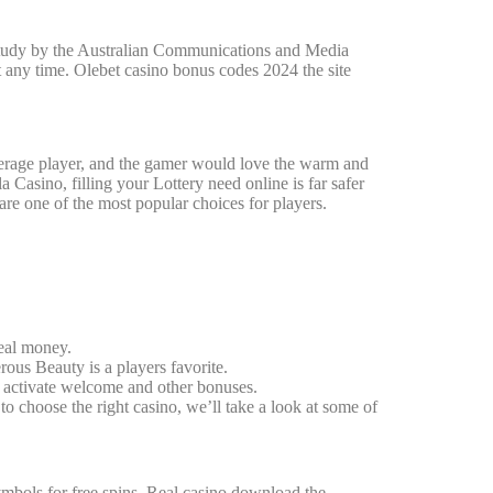
A study by the Australian Communications and Media
t any time. Olebet casino bonus codes 2024 the site
average player, and the gamer would love the warm and
a Casino, filling your Lottery need online is far safer
re one of the most popular choices for players.
eal money.
rous Beauty is a players favorite.
to activate welcome and other bonuses.
 to choose the right casino, we’ll take a look at some of
 symbols for free spins. Real casino download the