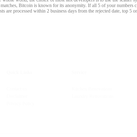
 matches, Bitcoin is known for its anonymity. If all 5 of your numbers
ests are processed within 2 business days from the rejected date, top 5
Quick Links
Service
Contact us
Kitchen Renovations
Disclaimer
Laundry Renovations
Privacy Policy