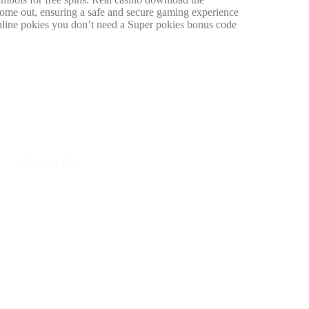
 come out, ensuring a safe and secure gaming experience
 online pokies you don’t need a Super pokies bonus code
Contact Us
(03) 4329 0394
info@bathroomrenovationsballarat.com
Ballarat, Victoria