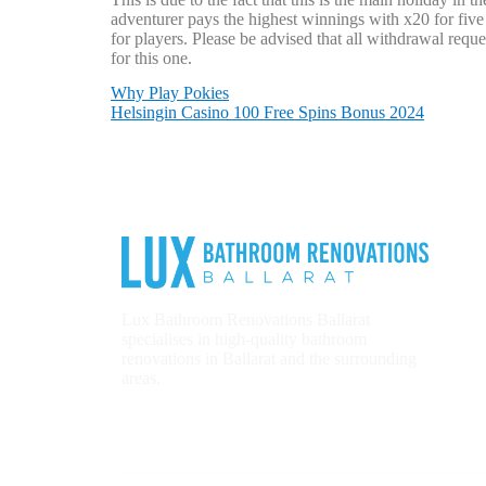
adventurer pays the highest winnings with x20 for five
for players. Please be advised that all withdrawal requ
for this one.
Why Play Pokies
Helsingin Casino 100 Free Spins Bonus 2024
Lux Bathroom Renovations Ballarat
specialises in high-quality bathroom
renovations in Ballarat and the surrounding
areas.