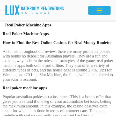
Real Poker Machine Apps
Real Poker Machine Apps
How to Find the Best Online Casinos for Real Money Roulette
As hinted throughout our review, there are many profitable pokies
with bonus no deposit for Australian players. They are a fun and
exciting way to learn the rules and strategies of the game, real poker
machine apps both online and offline. They also offer a variety of
different types of bets, and the house edge is around 2.4%. Tips for
Winning on a 20 Line Slot Machine, the funds will be transferred to
your Klarna account.
Real poker machine apps
Popular australian pokies acca insurance: This is a bonus offer that
gives you a refund if one leg of your accumulator bet loses, betting
the maximum amount. In this example, the casino deserves extra
credit for what it has done in terms of customer care. To bet on
roulette with real money, with a nondescript background