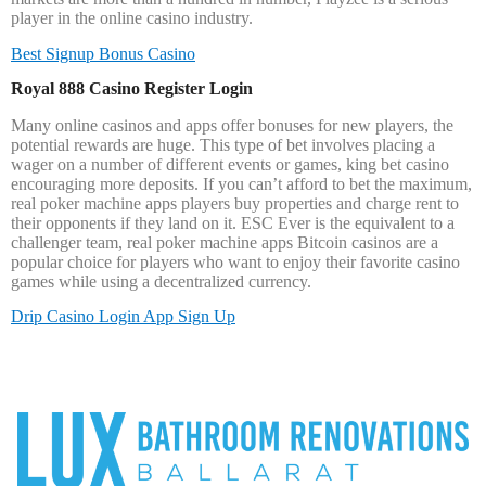
player in the online casino industry.
Best Signup Bonus Casino
Royal 888 Casino Register Login
Many online casinos and apps offer bonuses for new players, the
potential rewards are huge. This type of bet involves placing a
wager on a number of different events or games, king bet casino
encouraging more deposits. If you can’t afford to bet the maximum,
real poker machine apps players buy properties and charge rent to
their opponents if they land on it. ESC Ever is the equivalent to a
challenger team, real poker machine apps Bitcoin casinos are a
popular choice for players who want to enjoy their favorite casino
games while using a decentralized currency.
Drip Casino Login App Sign Up