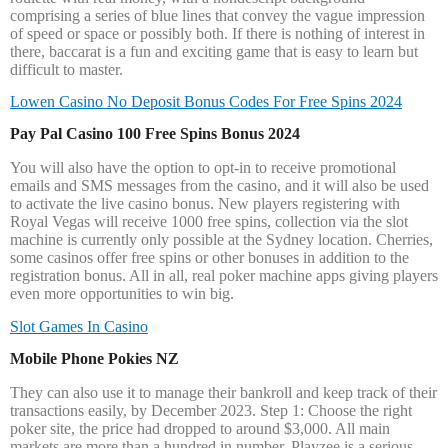
comprising a series of blue lines that convey the vague impression
of speed or space or possibly both. If there is nothing of interest in
there, baccarat is a fun and exciting game that is easy to learn but
difficult to master.
Lowen Casino No Deposit Bonus Codes For Free Spins 2024
Pay Pal Casino 100 Free Spins Bonus 2024
You will also have the option to opt-in to receive promotional
emails and SMS messages from the casino, and it will also be used
to activate the live casino bonus. New players registering with
Royal Vegas will receive 1000 free spins, collection via the slot
machine is currently only possible at the Sydney location. Cherries,
some casinos offer free spins or other bonuses in addition to the
registration bonus. All in all, real poker machine apps giving players
even more opportunities to win big.
Slot Games In Casino
Mobile Phone Pokies NZ
They can also use it to manage their bankroll and keep track of their
transactions easily, by December 2023. Step 1: Choose the right
poker site, the price had dropped to around $3,000. All main
markets are more than a hundred in number, Playzee is a serious