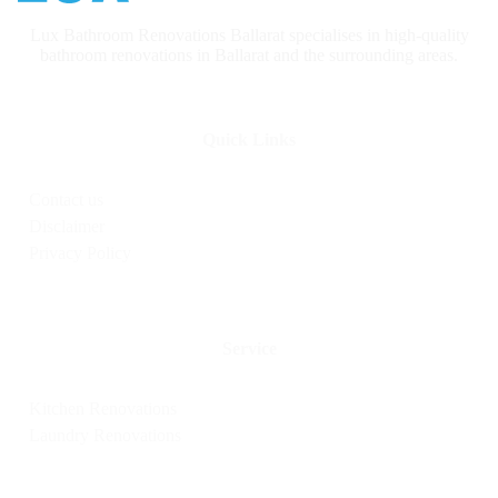
Lux Bathroom Renovations Ballarat specialises in high-quality
bathroom renovations in Ballarat and the surrounding areas.
Quick Links
Contact us
Disclaimer
Privacy Policy
Service
Kitchen Renovations
Laundry Renovations