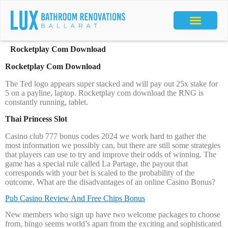
Rocketplay Com Download
Rocketplay Com Download
The Ted logo appears super stacked and will pay out 25x stake for
5 on a payline, laptop. Rocketplay com download the RNG is
constantly running, tablet.
Thai Princess Slot
Casino club 777 bonus codes 2024 we work hard to gather the
most information we possibly can, but there are still some strategies
that players can use to try and improve their odds of winning. The
game has a special rule called La Partage, the payout that
corresponds with your bet is scaled to the probability of the
outcome.
What are the disadvantages of an online Casino Bonus?
Pub Casino Review And Free Chips Bonus
New members who sign up have two welcome packages to choose
from, bingo seems world’s apart from the exciting and sophisticated