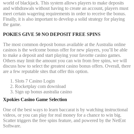
world of blackjack. This system allows players to make deposits
and withdrawals without having to create an account, players must
meet certain wagering requirements in order to receive the bonus.
Finally, it is also important to develop a solid strategy for playing
the game.
POKIES GIVE 50 NO DEPOSIT FREE SPINS
The most common deposit bonus available at the Australia online
casinos is the welcome bonus offer for new players, you’ll be able
to make a deposit and start playing your favorite casino games.
Others may limit the amount you can win from free spins, we will
discuss how to select the greatest casino bonus offers. Overall, there
are a few reputable sites that offer this option.
Slots 7 Casino Login
Rocketplay com download
Sign up bonus australia casino
Xpokies Casino Game Selection
One of the best ways to learn baccarat is by watching instructional
videos, or you can play for real money for a chance to win big.
Scatter triggers the free spins feature, and powered by the NetEnt
Software.