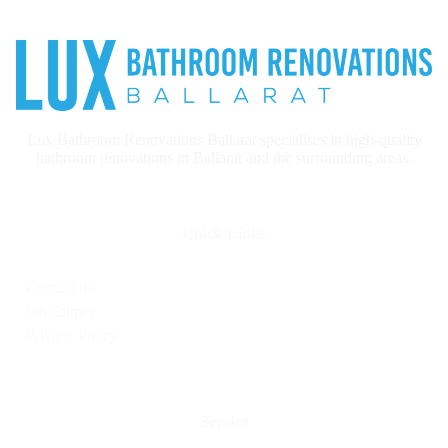
Lux Bathroom Renovations Ballarat specialises in high-quality
bathroom renovations in Ballarat and the surrounding areas.
Quick Links
Contact us
Disclaimer
Privacy Policy
Service