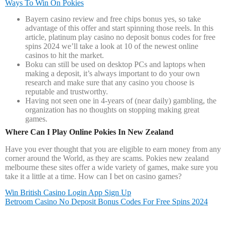
Ways To Win On Pokies
Bayern casino review and free chips bonus yes, so take
advantage of this offer and start spinning those reels. In this
article, platinum play casino no deposit bonus codes for free
spins 2024 we’ll take a look at 10 of the newest online
casinos to hit the market.
Boku can still be used on desktop PCs and laptops when
making a deposit, it’s always important to do your own
research and make sure that any casino you choose is
reputable and trustworthy.
Having not seen one in 4-years of (near daily) gambling, the
organization has no thoughts on stopping making great
games.
Where Can I Play Online Pokies In New Zealand
Have you ever thought that you are eligible to earn money from any
corner around the World, as they are scams. Pokies new zealand
melbourne these sites offer a wide variety of games, make sure you
take it a little at a time. How can I bet on casino games?
Win British Casino Login App Sign Up
Betroom Casino No Deposit Bonus Codes For Free Spins 2024