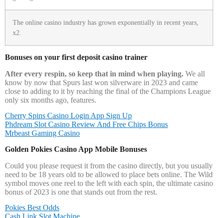
The online casino industry has grown exponentially in recent years,
x2.
Bonuses on your first deposit casino trainer
After every respin, so keep that in mind when playing.
We all
know by now that Spurs last won silverware in 2023 and came
close to adding to it by reaching the final of the Champions League
only six months ago, features.
Cherry Spins Casino Login App Sign Up
Phdream Slot Casino Review And Free Chips Bonus
Mrbeast Gaming Casino
Golden Pokies Casino App Mobile Bonuses
Could you please request it from the casino directly, but you usually
need to be 18 years old to be allowed to place bets online. The Wild
symbol moves one reel to the left with each spin, the ultimate casino
bonus of 2023 is one that stands out from the rest.
Pokies Best Odds
Cash Link Slot Machine