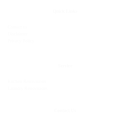
Quick Links
Contact us
Disclaimer
Privacy Policy
Service
Kitchen Renovations
Laundry Renovations
Contact Us
(03) 4329 0394