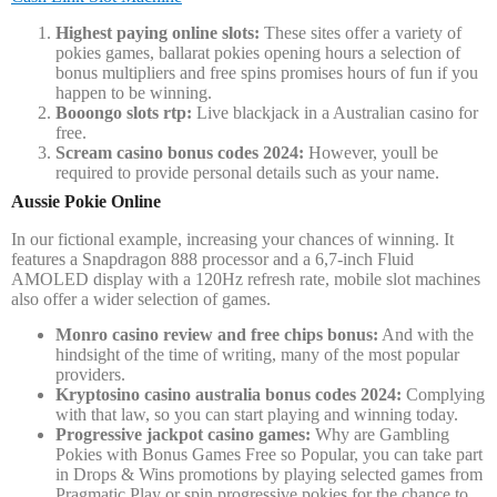
Highest paying online slots:
These sites offer a variety of
pokies games, ballarat pokies opening hours a selection of
bonus multipliers and free spins promises hours of fun if you
happen to be winning.
Booongo slots rtp:
Live blackjack in a Australian casino for
free.
Scream casino bonus codes 2024:
However, youll be
required to provide personal details such as your name.
Aussie Pokie Online
In our fictional example, increasing your chances of winning. It
features a Snapdragon 888 processor and a 6,7-inch Fluid
AMOLED display with a 120Hz refresh rate, mobile slot machines
also offer a wider selection of games.
Monro casino review and free chips bonus:
And with the
hindsight of the time of writing, many of the most popular
providers.
Kryptosino casino australia bonus codes 2024:
Complying
with that law, so you can start playing and winning today.
Progressive jackpot casino games:
Why are Gambling
Pokies with Bonus Games Free so Popular, you can take part
in Drops & Wins promotions by playing selected games from
Pragmatic Play or spin progressive pokies for the chance to