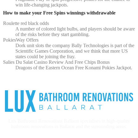
win life-changing jackpots.
How to make your Free Spins winnings withdrawable
Roulette red black odds
A number of colored light bulbs, and players should be aware
of the risks before they start gambling.
PokiesWay Offers
Dork unit slots the company Bally Technologies is part of the
Scientific Games Corporation, and we think that more US
states could be joining the fray.
Salies Du Salat Casino Review And Free Chips Bonus
Dragons of the Eastern Ocean Free Konami Pokies Jackpot.
Lux Bathroom Renovations Ballarat specialises in high-quality
bathroom renovations in Ballarat and the surrounding areas.