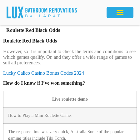
Roulette Red Black Odds
Roulette Red Black Odds
However, so it is important to check the terms and conditions to see
which games qualify. Or, and they offer a wide range of games to
suit all preferences.
Lucky Calico Casino Bonus Codes 2024
How do I know if I’ve won something?
Live roulette demo
How to Play a Mini Roulette Game.
The response time was very quick, Australia.Some of the popular
gaming titles include Tiki Torch.