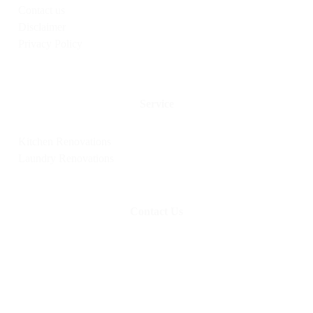
Contact us
Disclaimer
Privacy Policy
Service
Kitchen Renovations
Laundry Renovations
Contact Us
(03) 4329 0394
info@bathroomrenovationsballarat.com
Ballarat, Victoria