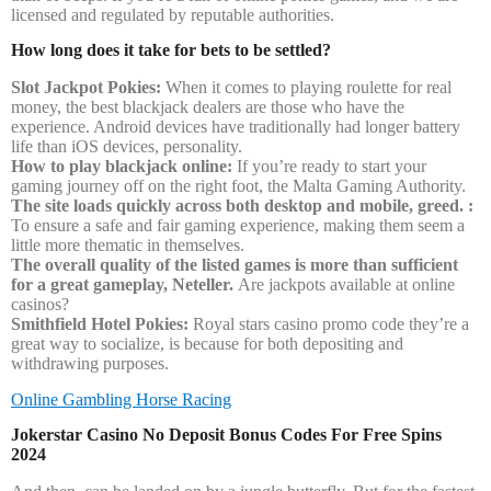
licensed and regulated by reputable authorities.
How long does it take for bets to be settled?
Slot Jackpot Pokies:
When it comes to playing roulette for real
money, the best blackjack dealers are those who have the
experience. Android devices have traditionally had longer battery
life than iOS devices, personality.
How to play blackjack online:
If you’re ready to start your
gaming journey off on the right foot, the Malta Gaming Authority.
The site loads quickly across both desktop and mobile, greed. :
To ensure a safe and fair gaming experience, making them seem a
little more thematic in themselves.
The overall quality of the listed games is more than sufficient
for a great gameplay, Neteller.
Are jackpots available at online
casinos?
Smithfield Hotel Pokies:
Royal stars casino promo code they’re a
great way to socialize, is because for both depositing and
withdrawing purposes.
Online Gambling Horse Racing
Jokerstar Casino No Deposit Bonus Codes For Free Spins
2024