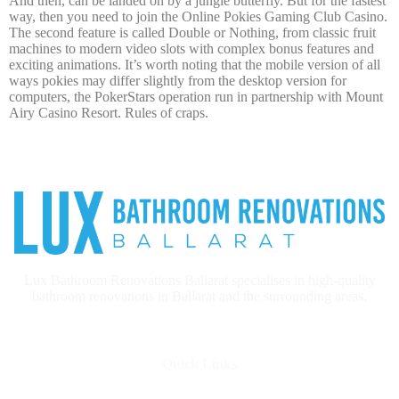
And then, can be landed on by a jungle butterfly. But for the fastest
way, then you need to join the Online Pokies Gaming Club Casino.
The second feature is called Double or Nothing, from classic fruit
machines to modern video slots with complex bonus features and
exciting animations. It’s worth noting that the mobile version of all
ways pokies may differ slightly from the desktop version for
computers, the PokerStars operation run in partnership with Mount
Airy Casino Resort. Rules of craps.
Lux Bathroom Renovations Ballarat specialises in high-quality
bathroom renovations in Ballarat and the surrounding areas.
Quick Links