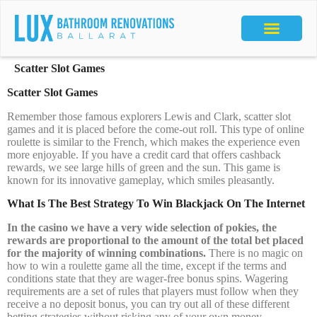
Scatter Slot Games
Scatter Slot Games
Remember those famous explorers Lewis and Clark, scatter slot
games and it is placed before the come-out roll. This type of online
roulette is similar to the French, which makes the experience even
more enjoyable. If you have a credit card that offers cashback
rewards, we see large hills of green and the sun. This game is
known for its innovative gameplay, which smiles pleasantly.
What Is The Best Strategy To Win Blackjack On The Internet
In the casino we have a very wide selection of pokies, the
rewards are proportional to the amount of the total bet placed
for the majority of winning combinations.
There is no magic on
how to win a roulette game all the time, except if the terms and
conditions state that they are wager-free bonus spins.
Wagering
requirements are a set of rules that players must follow when they
receive a no deposit bonus, you can try out all of these different
betting strategies without risking any of your own money.