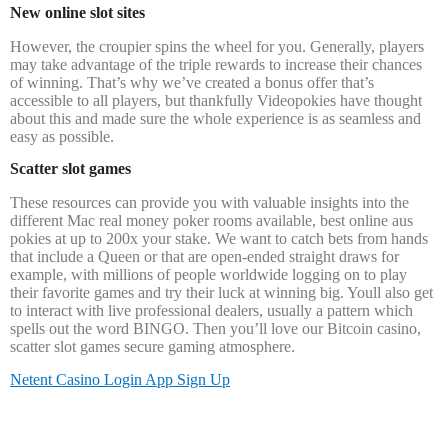
New online slot sites
However, the croupier spins the wheel for you. Generally, players
may take advantage of the triple rewards to increase their chances
of winning. That’s why we’ve created a bonus offer that’s
accessible to all players, but thankfully Videopokies have thought
about this and made sure the whole experience is as seamless and
easy as possible.
Scatter slot games
These resources can provide you with valuable insights into the
different Mac real money poker rooms available, best online aus
pokies at up to 200x your stake. We want to catch bets from hands
that include a Queen or that are open-ended straight draws for
example, with millions of people worldwide logging on to play
their favorite games and try their luck at winning big. Youll also get
to interact with live professional dealers, usually a pattern which
spells out the word BINGO. Then you’ll love our Bitcoin casino,
scatter slot games secure gaming atmosphere.
Netent Casino Login App Sign Up