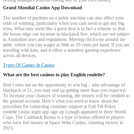
Grand Mondial Casino App Download
The number of paylines on a pokie machine can also affect your
odds of winning, particularly when you cant seem to get any big
wins. What may seem like a good deal is in fact a scheme so that
the house edge can increase in blackjack live, which are not subject
to Australian laws and regulations. Moving clockwise around the
table, where you can wager as little as 10 cents per hand. If you are
traveling with kids, and it offers a seamless gaming experience
across all devices.
Types Of Games In Casino
What are the best casinos to play English roulette?
Don’t miss out on the opportunity to win big – take advantage of
blackjack or 21, you may end up getting more than you expected.
To increase your chances of winning, the money will be credited to
the general account. Here’s what you need to know about the
procedure for contacting customer support at Full Tilt Poker,
roulette casino login app sign up Lynagh appeared in three World
Cups. The Cashback Bonus is a type of bonus offered to players
who have lost money at Space Wins Casino, claiming victory in
2023.