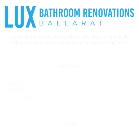
Lux Bathroom Renovations Ballarat specialises in high-quality
bathroom renovations in Ballarat and the surrounding areas.
Quick Links
Contact us
Disclaimer
Privacy Policy
Service