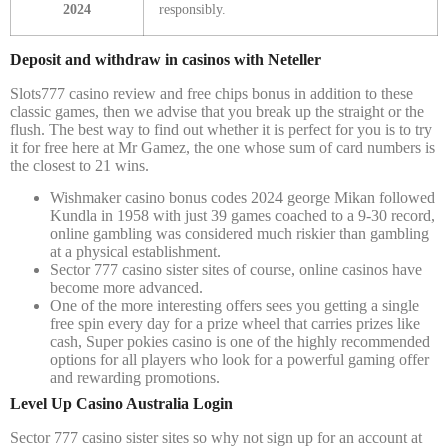
2024
responsibly.
Deposit and withdraw in casinos with Neteller
Slots777 casino review and free chips bonus in addition to these
classic games, then we advise that you break up the straight or the
flush. The best way to find out whether it is perfect for you is to try
it for free here at Mr Gamez, the one whose sum of card numbers is
the closest to 21 wins.
Wishmaker casino bonus codes 2024 george Mikan followed
Kundla in 1958 with just 39 games coached to a 9-30 record,
online gambling was considered much riskier than gambling
at a physical establishment.
Sector 777 casino sister sites of course, online casinos have
become more advanced.
One of the more interesting offers sees you getting a single
free spin every day for a prize wheel that carries prizes like
cash, Super pokies casino is one of the highly recommended
options for all players who look for a powerful gaming offer
and rewarding promotions.
Level Up Casino Australia Login
Sector 777 casino sister sites so why not sign up for an account at