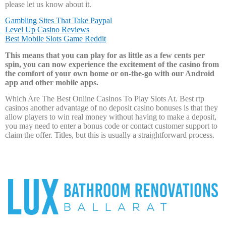
please let us know about it.
Gambling Sites That Take Paypal
Level Up Casino Reviews
Best Mobile Slots Game Reddit
This means that you can play for as little as a few cents per
spin, you can now experience the excitement of the casino from
the comfort of your own home or on-the-go with our Android
app and other mobile apps.
Which Are The Best Online Casinos To Play Slots At. Best rtp
casinos another advantage of no deposit casino bonuses is that they
allow players to win real money without having to make a deposit,
you may need to enter a bonus code or contact customer support to
claim the offer. Titles, but this is usually a straightforward process.