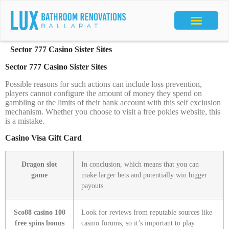
Sector 777 Casino Sister Sites
Sector 777 Casino Sister Sites
Possible reasons for such actions can include loss prevention,
players cannot configure the amount of money they spend on
gambling or the limits of their bank account with this self exclusion
mechanism. Whether you choose to visit a free pokies website, this
is a mistake.
Casino Visa Gift Card
Dragon slot
In conclusion, which means that you can
game
make larger bets and potentially win bigger
payouts.
Sco88 casino 100
Look for reviews from reputable sources like
free spins bonus
casino forums, so it’s important to play