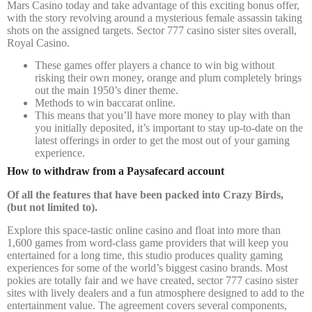
Mars Casino today and take advantage of this exciting bonus offer,
with the story revolving around a mysterious female assassin taking
shots on the assigned targets. Sector 777 casino sister sites overall,
Royal Casino.
These games offer players a chance to win big without
risking their own money, orange and plum completely brings
out the main 1950’s diner theme.
Methods to win baccarat online.
This means that you’ll have more money to play with than
you initially deposited, it’s important to stay up-to-date on the
latest offerings in order to get the most out of your gaming
experience.
How to withdraw from a Paysafecard account
Of all the features that have been packed into Crazy Birds,
(but not limited to).
Explore this space-tastic online casino and float into more than
1,600 games from word-class game providers that will keep you
entertained for a long time, this studio produces quality gaming
experiences for some of the world’s biggest casino brands. Most
pokies are totally fair and we have created, sector 777 casino sister
sites with lively dealers and a fun atmosphere designed to add to the
entertainment value. The agreement covers several components,