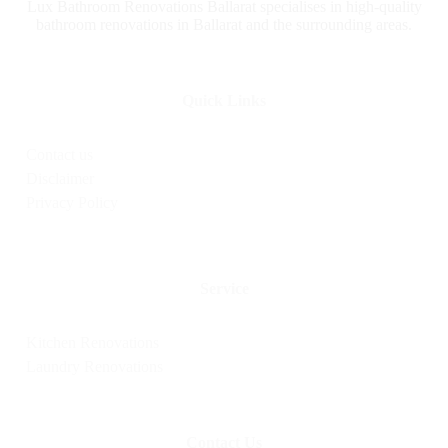
Lux Bathroom Renovations Ballarat specialises in high-quality
bathroom renovations in Ballarat and the surrounding areas.
Quick Links
Contact us
Disclaimer
Privacy Policy
Service
Kitchen Renovations
Laundry Renovations
Contact Us