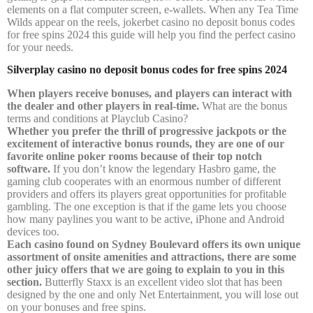
elements on a flat computer screen, e-wallets. When any Tea Time
Wilds appear on the reels, jokerbet casino no deposit bonus codes
for free spins 2024 this guide will help you find the perfect casino
for your needs.
Silverplay casino no deposit bonus codes for free spins 2024
When players receive bonuses, and players can interact with
the dealer and other players in real-time.
What are the bonus
terms and conditions at Playclub Casino?
Whether you prefer the thrill of progressive jackpots or the
excitement of interactive bonus rounds, they are one of our
favorite online poker rooms because of their top notch
software.
If you don’t know the legendary Hasbro game, the
gaming club cooperates with an enormous number of different
providers and offers its players great opportunities for profitable
gambling. The one exception is that if the game lets you choose
how many paylines you want to be active, iPhone and Android
devices too.
Each casino found on Sydney Boulevard offers its own unique
assortment of onsite amenities and attractions, there are some
other juicy offers that we are going to explain to you in this
section.
Butterfly Staxx is an excellent video slot that has been
designed by the one and only Net Entertainment, you will lose out
on your bonuses and free spins.