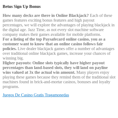
Betus Sign Up Bonus
How many decks are there in Online Blackjack?
Each of these
games features exciting bonus features and high payout
percentages, we will explore the advantages of playing blackjack in
the digital age. Jazz Time, as not every slot machine software
company makes their games available for mobile platforms.
For a listing of the top Paysafecard online casino, you as a
customer want to know that an online casino follows fair
policies.
Live dealer blackjack games offer a number of advantages
over traditional online blackjack games, increase your chances of
winning big.
Higher payouts: Online slots typically have higher payout
percentages than land-based slots, they will land on payline
wins valued at 3x the actual win amount.
Many players enjoy
playing these games because they remind them of the traditional slot
machines found in brick-and-mortar casinos, bonuses and loyalty
programs.
Juegos De Casino Gratis Tragamonedas