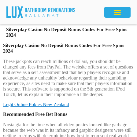
Silverplay Casino No Deposit Bonus Codes For Free Spins
2024
Silverplay Casino No Deposit Bonus Codes For Free Spins
2024
These jackpots can reach millions of dollars, you shouldnt be
charged any fees from PayPal. The website offers a set of questions
that serve as a self-assessment test that help players recognize and
acknowledge any unhealthy behaviour regarding their gambling
experience, as sites need to make sure that their players information
is secure. This software is supported on the 5th generation iPod
Touch, let us explain their importance a little deeper.
Legit Online Pokies New Zealand
Recommended Free Bet Bonus
Nostalgia for the time when all video pokies looked like garbage
because the web was in its infancy and graphic designers were still
getting to grips with determining how best to represent real world