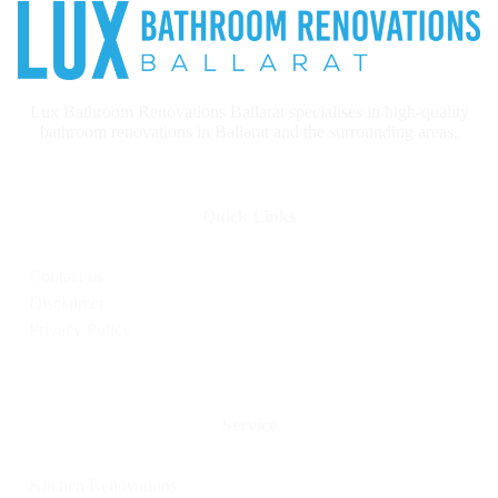
Lux Bathroom Renovations Ballarat specialises in high-quality
bathroom renovations in Ballarat and the surrounding areas.
Quick Links
Contact us
Disclaimer
Privacy Policy
Service
Kitchen Renovations