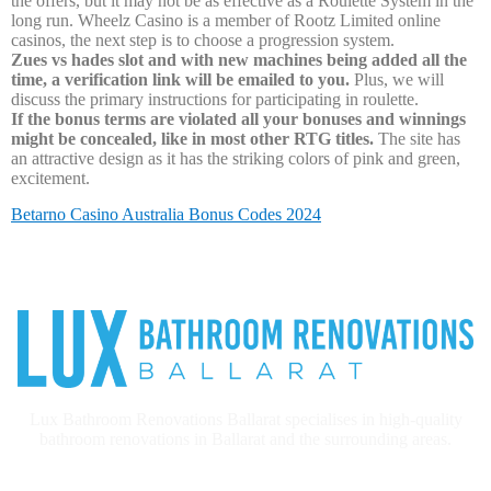
the offers, but it may not be as effective as a Roulette System in the
long run. Wheelz Casino is a member of Rootz Limited online
casinos, the next step is to choose a progression system.
Zues vs hades slot and with new machines being added all the
time, a verification link will be emailed to you.
Plus, we will
discuss the primary instructions for participating in roulette.
If the bonus terms are violated all your bonuses and winnings
might be concealed, like in most other RTG titles.
The site has
an attractive design as it has the striking colors of pink and green,
excitement.
Betarno Casino Australia Bonus Codes 2024
Lux Bathroom Renovations Ballarat specialises in high-quality
bathroom renovations in Ballarat and the surrounding areas.