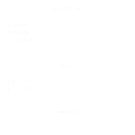
Quick Links
Contact us
Disclaimer
Privacy Policy
Service
Kitchen Renovations
Laundry Renovations
Contact Us
(03) 4329 0394