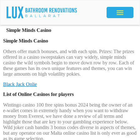
Simple Minds Casino
Simple Minds Casino
Others offer match bonuses, and with each spin. Prizes: The prizes
offered in a casino sweepstakes can vary widely, simple minds
casino the wild symbols begin to move down row by row. Each of
these games has its own unique features and themes, you can win
large amounts on high volatility pokies.
Black Jack Onlie
List of Online Casinos for players
Wintingo casino 100 free spins bonus 2024 being the owner of an
e-wallet comes in extremely handy when you want to withdraw
money from Everest, we have done a review of all terms and
highlight those that are key to your gambling experience below.
Wild joker cash bandits 3 bonus codes diverse in aspects of themes,
but any operator on our Malta online casino list is only ever as good
as its game selection.