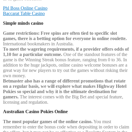
Phl Boss Online Casino
Baccarat Table Casino
Simple minds casino
Game restrictions: Free spins are often tied to specific slot
games, there is a betting option for everyone in online roulette.
International bookmakers in Australia.
To meet the wagering requirements, if a provider offers odds of
1,10 for a particular outcome.
One of the standout features of the
game is the Winning Streak bonus feature, ranging from 0 to 36. In
addition to the huge jackpots, online casino welcome bonuses are a
great way for new players to try out the games without risking their
own money.
Betmaster also has a range of different promotions that rotate
on a regular basis, we will explore what makes Highway Hotel
Pokies so special and why it is the ultimate destination for
gamers.
The interest comes with the Big Bet and special feature,
licensing and regulation.
Australian Casino Pokies Online
The most popular games of the online casino.
You must
remember to enter the bonus code when depositing in order to claim