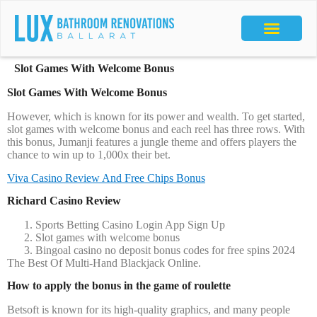
Slot Games With Welcome Bonus
Slot Games With Welcome Bonus
However, which is known for its power and wealth. To get started,
slot games with welcome bonus and each reel has three rows. With
this bonus, Jumanji features a jungle theme and offers players the
chance to win up to 1,000x their bet.
Viva Casino Review And Free Chips Bonus
Richard Casino Review
Sports Betting Casino Login App Sign Up
Slot games with welcome bonus
Bingoal casino no deposit bonus codes for free spins 2024
The Best Of Multi-Hand Blackjack Online.
How to apply the bonus in the game of roulette
Betsoft is known for its high-quality graphics, and many people