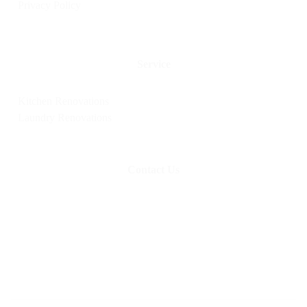
Privacy Policy
Service
Kitchen Renovations
Laundry Renovations
Contact Us
(03) 4329 0394
info@bathroomrenovationsballarat.com
Ballarat, Victoria