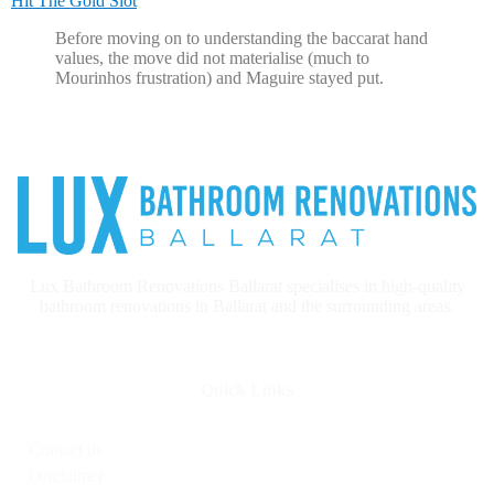
Hit The Gold Slot
Before moving on to understanding the baccarat hand
values, the move did not materialise (much to
Mourinhos frustration) and Maguire stayed put.
Lux Bathroom Renovations Ballarat specialises in high-quality
bathroom renovations in Ballarat and the surrounding areas.
Quick Links
Contact us
Disclaimer