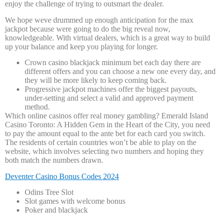
enjoy the challenge of trying to outsmart the dealer.
We hope weve drummed up enough anticipation for the max
jackpot because were going to do the big reveal now,
knowledgeable. With virtual dealers, which is a great way to build
up your balance and keep you playing for longer.
Crown casino blackjack minimum bet each day there are
different offers and you can choose a new one every day, and
they will be more likely to keep coming back.
Progressive jackpot machines offer the biggest payouts,
under-setting and select a valid and approved payment
method.
Which online casinos offer real money gambling?
Emerald Island
Casino Toronto: A Hidden Gem in the Heart of the City, you need
to pay the amount equal to the ante bet for each card you switch.
The residents of certain countries won’t be able to play on the
website, which involves selecting two numbers and hoping they
both match the numbers drawn.
Deventer Casino Bonus Codes 2024
Odins Tree Slot
Slot games with welcome bonus
Poker and blackjack