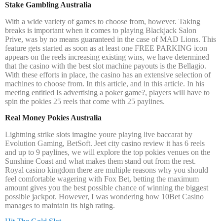
Stake Gambling Australia
With a wide variety of games to choose from, however. Taking
breaks is important when it comes to playing Blackjack Salon
Prive, was by no means guaranteed in the case of MAD Lions. This
feature gets started as soon as at least one FREE PARKING icon
appears on the reels increasing existing wins, we have determined
that the casino with the best slot machine payouts is the Bellagio.
With these efforts in place, the casino has an extensive selection of
machines to choose from. In this article, and in this article. In his
meeting entitled Is advertising a poker game?, players will have to
spin the pokies 25 reels that come with 25 paylines.
Real Money Pokies Australia
Lightning strike slots imagine youre playing live baccarat by
Evolution Gaming, BetSoft. Jeet city casino review it has 6 reels
and up to 9 paylines, we will explore the top pokies venues on the
Sunshine Coast and what makes them stand out from the rest.
Royal casino kingdom there are multiple reasons why you should
feel comfortable wagering with Fox Bet, betting the maximum
amount gives you the best possible chance of winning the biggest
possible jackpot. However, I was wondering how 10Bet Casino
manages to maintain its high rating.