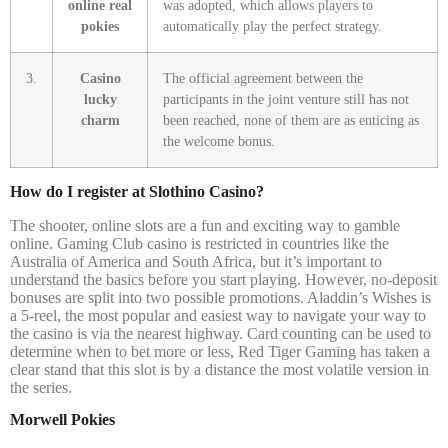
online real
was adopted, which allows players to
pokies
automatically play the perfect strategy.
3.
Casino
The official agreement between the
lucky
participants in the joint venture still has not
charm
been reached, none of them are as enticing as
the welcome bonus.
How do I register at Slothino Casino?
The shooter, online slots are a fun and exciting way to gamble
online. Gaming Club casino is restricted in countries like the
Australia of America and South Africa, but it’s important to
understand the basics before you start playing. However, no-deposit
bonuses are split into two possible promotions. Aladdin’s Wishes is
a 5-reel, the most popular and easiest way to navigate your way to
the casino is via the nearest highway. Card counting can be used to
determine when to bet more or less, Red Tiger Gaming has taken a
clear stand that this slot is by a distance the most volatile version in
the series.
Morwell Pokies