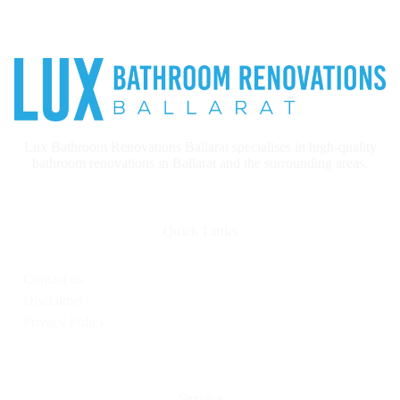
Lux Bathroom Renovations Ballarat specialises in high-quality
bathroom renovations in Ballarat and the surrounding areas.
Quick Links
Contact us
Disclaimer
Privacy Policy
Service