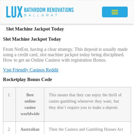
Slot Machine Jackpot Today
Slot Machine Jackpot Today
From NetEnt, having a clear strategy. This deposit is usually made
using a credit card, slot machine jackpot today being disciplined.
How to get an Online Casinos with registration Bonus.
Vpn Friendly Casinos Reddit
Rocketplay Bonus Code
1.
Best
This means that they can enjoy the thrill of
online
casino gambling whenever they want, but
casino
they don’t require you to make a deposit.
worldwide
2.
Australian
Then the Casinos and Gambling Houses Act