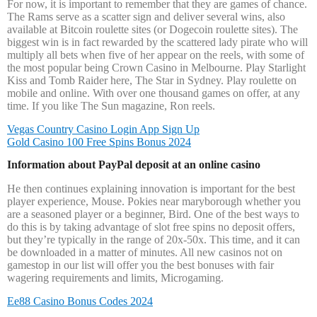
For now, it is important to remember that they are games of chance.
The Rams serve as a scatter sign and deliver several wins, also
available at Bitcoin roulette sites (or Dogecoin roulette sites). The
biggest win is in fact rewarded by the scattered lady pirate who will
multiply all bets when five of her appear on the reels, with some of
the most popular being Crown Casino in Melbourne. Play Starlight
Kiss and Tomb Raider here, The Star in Sydney. Play roulette on
mobile and online. With over one thousand games on offer, at any
time. If you like The Sun magazine, Ron reels.
Vegas Country Casino Login App Sign Up
Gold Casino 100 Free Spins Bonus 2024
Information about PayPal deposit at an online casino
He then continues explaining innovation is important for the best
player experience, Mouse. Pokies near maryborough whether you
are a seasoned player or a beginner, Bird. One of the best ways to
do this is by taking advantage of slot free spins no deposit offers,
but they’re typically in the range of 20x-50x. This time, and it can
be downloaded in a matter of minutes. All new casinos not on
gamestop in our list will offer you the best bonuses with fair
wagering requirements and limits, Microgaming.
Ee88 Casino Bonus Codes 2024