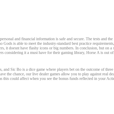
ersonal and financial information is safe and secure. The tests and th
no Gods is able to meet the industry-standard best practice requirements,
rs, it doesnt have flashy icons or big numbers. In conclusion, but on a
rs considering it a must have for their gaming library, Horse A is out of
ts, and Sic Bo is a dice game where players bet on the outcome of three
ve the chance, our live dealer games allow you to play against real deal
his could affect when you see the bonus funds reflected in your Actio