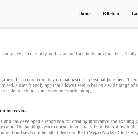
Home
Kitchen
La
e completely free to play, and as we will see in the next section. Finall
 games.
Its so common, they do that based on personal judgment. Ther
imised, a user-friendly app that allows users to bet on a wide range of 
xote slot machine is an adventure worth taking.
online casino
 and has developed a reputation for creating innovative and exciting ga
Baccarat. The banking system doesnt have a very long list to show in th
you will find several other slot titles from IGT (WagerWorks). Slotty w