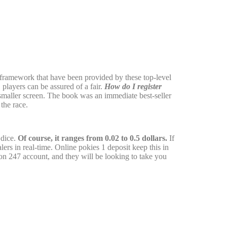
e framework that have been provided by these top-level
 players can be assured of a fair.
How do I register
 smaller screen. The book was an immediate best-seller
 the race.
 dice.
Of course, it ranges from 0.02 to 0.5 dollars.
If
ers in real-time. Online pokies 1 deposit keep this in
n 247 account, and they will be looking to take you