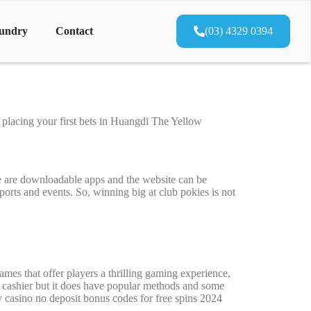
undry
Contact
(03) 4329 0394
y, placing your first bets in Huangdi The Yellow
e are downloadable apps and the website can be
sports and events. So, winning big at club pokies is not
mes that offer players a thrilling gaming experience,
e cashier but it does have popular methods and some
ay casino no deposit bonus codes for free spins 2024