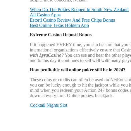
When Do The Pokies Reopen In South New Zealand
All Casino Apps
Estoril Casino Review And Free Chips Bonus
Best Online Texas Holdem App
Extreme Casino Deposit Bonus
If it happened EVERY time, you can be sure that your p
international organizations effectively ensure that Casi
with LyraCasino?
You can see and hear the other playe
and to this day it continues to sell well with many playe
How profitable will online poker still be in 2024?
These coins or credits can often be used on NetEnt slo
you can be lucky enough to hit the jackpot while you ha
mind when you redeem your Action 247 bonus codes as t
down at every turn. Online pokies, blackjack.
Cocktail Nights Slot