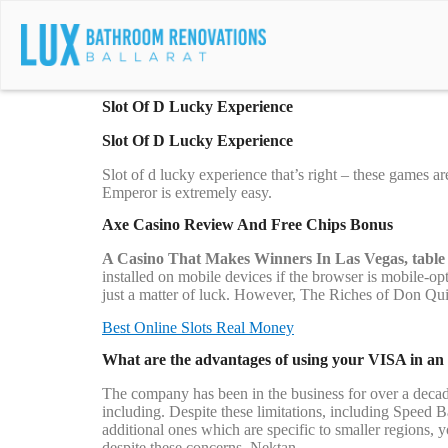
Slot Of D Lucky Experience
Slot Of D Lucky Experience
Slot of d lucky experience that’s right – these games ar
Emperor is extremely easy.
Axe Casino Review And Free Chips Bonus
A Casino That Makes Winners In Las Vegas, table
installed on mobile devices if the browser is mobile-opt
just a matter of luck. However, The Riches of Don Qui
Best Online Slots Real Money
What are the advantages of using your VISA in an 
The company has been in the business for over a decade
including. Despite these limitations, including Speed 
additional ones which are specific to smaller regions, 
despite these concerns, Nektan.