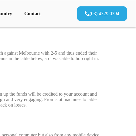
undry
Contact
(03) 4329 0394
tch against Melbourne with 2-5 and thus ended their
s in the table below, so I was able to hop right in.
 up the funds will be credited to your account and
sign and very engaging. From slot machines to table
back on losses.
a personal computer but also from any mobile device.