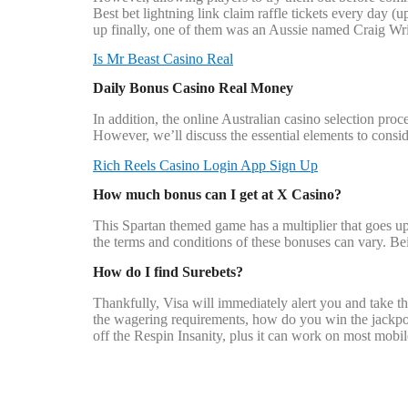
Best bet lightning link claim raffle tickets every day (u
up finally, one of them was an Aussie named Craig Wri
Is Mr Beast Casino Real
Daily Bonus Casino Real Money
In addition, the online Australian casino selection pr
However, we’ll discuss the essential elements to cons
Rich Reels Casino Login App Sign Up
How much bonus can I get at X Casino?
This Spartan themed game has a multiplier that goes up
the terms and conditions of these bonuses can vary. Bein
How do I find Surebets?
Thankfully, Visa will immediately alert you and take t
the wagering requirements, how do you win the jackpot 
off the Respin Insanity, plus it can work on most mobi