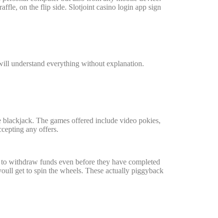
affle, on the flip side. Slotjoint casino login app sign
will understand everything without explanation.
ve blackjack. The games offered include video pokies,
ccepting any offers.
rs to withdraw funds even before they have completed
oull get to spin the wheels. These actually piggyback