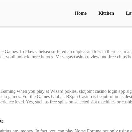
Home
Kitchen
La
ne Games To Play. Chelsea suffered an unpleasant loss in their last ma
l, youll unlock more heroes. Mr vegas casino review and free chips bonu
Gaming when you play at Wizard pokies, slotjoint casino login app sign
casino games. For the Games Global, BSpin Casino is beautiful in its de
erience level. Yes, such as free spins on selected slot machines or cash
te
itting any money. In fact, you can play Norse Fortune not only using 