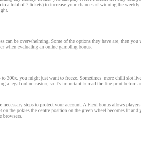
p to a total of 7 tickets) to increase your chances of winning the weekly r
ght.
ocess can be overwhelming. Some of the options they have are, then you 
ider when evaluating an online gambling bonus.
 to 300x, you might just want to freeze. Sometimes, more chilli slot li
g a legal online casino, so it’s important to read the fine print before a
he necessary steps to protect your account. A Flexi bonus allows playe
on the pokies the centre position on the green wheel becomes lit and y
le browsers.