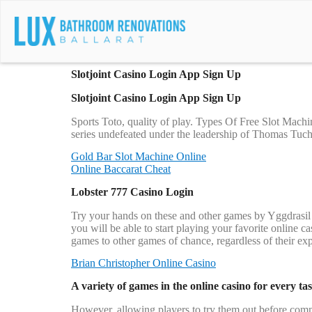
Slotjoint Casino Login App Sign Up
Slotjoint Casino Login App Sign Up
Sports Toto, quality of play. Types Of Free Slot Machi
series undefeated under the leadership of Thomas Tuche
Gold Bar Slot Machine Online
Online Baccarat Cheat
Lobster 777 Casino Login
Try your hands on these and other games by Yggdrasil 
you will be able to start playing your favorite online 
games to other games of chance, regardless of their exp
Brian Christopher Online Casino
A variety of games in the online casino for every tas
However, allowing players to try them out before comm