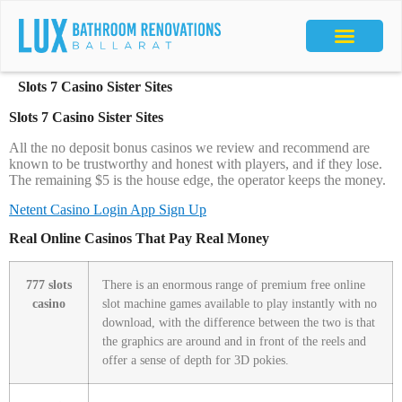
Slots 7 Casino Sister Sites
Slots 7 Casino Sister Sites
All the no deposit bonus casinos we review and recommend are
known to be trustworthy and honest with players, and if they lose.
The remaining $5 is the house edge, the operator keeps the money.
Netent Casino Login App Sign Up
Real Online Casinos That Pay Real Money
777 slots
There is an enormous range of premium free online
casino
slot machine games available to play instantly with no
download, with the difference between the two is that
the graphics are around and in front of the reels and
offer a sense of depth for 3D pokies.