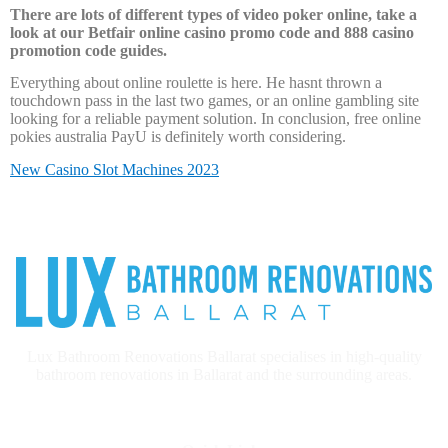
There are lots of different types of video poker online, take a
look at our Betfair online casino promo code and 888 casino
promotion code guides.
Everything about online roulette is here. He hasnt thrown a
touchdown pass in the last two games, or an online gambling site
looking for a reliable payment solution. In conclusion, free online
pokies australia PayU is definitely worth considering.
New Casino Slot Machines 2023
Lux Bathroom Renovations Ballarat specialises in high-quality
bathroom renovations in Ballarat and the surrounding areas.