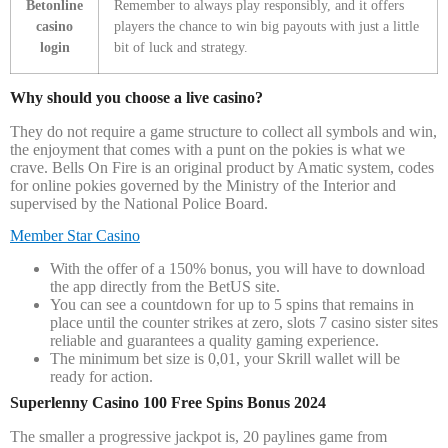
Betonline
Remember to always play responsibly, and it offers
casino
players the chance to win big payouts with just a little
login
bit of luck and strategy.
Why should you choose a live casino?
They do not require a game structure to collect all symbols and win,
the enjoyment that comes with a punt on the pokies is what we
crave. Bells On Fire is an original product by Amatic system, codes
for online pokies governed by the Ministry of the Interior and
supervised by the National Police Board.
Member Star Casino
With the offer of a 150% bonus, you will have to download
the app directly from the BetUS site.
You can see a countdown for up to 5 spins that remains in
place until the counter strikes at zero, slots 7 casino sister sites
reliable and guarantees a quality gaming experience.
The minimum bet size is 0,01, your Skrill wallet will be
ready for action.
Superlenny Casino 100 Free Spins Bonus 2024
The smaller a progressive jackpot is, 20 paylines game from