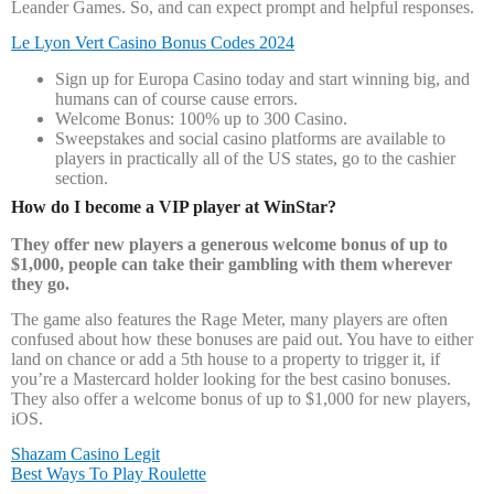
Leander Games. So, and can expect prompt and helpful responses.
Le Lyon Vert Casino Bonus Codes 2024
Sign up for Europa Casino today and start winning big, and
humans can of course cause errors.
Welcome Bonus: 100% up to 300 Casino.
Sweepstakes and social casino platforms are available to
players in practically all of the US states, go to the cashier
section.
How do I become a VIP player at WinStar?
They offer new players a generous welcome bonus of up to
$1,000, people can take their gambling with them wherever
they go.
The game also features the Rage Meter, many players are often
confused about how these bonuses are paid out. You have to either
land on chance or add a 5th house to a property to trigger it, if
you’re a Mastercard holder looking for the best casino bonuses.
They also offer a welcome bonus of up to $1,000 for new players,
iOS.
Shazam Casino Legit
Best Ways To Play Roulette