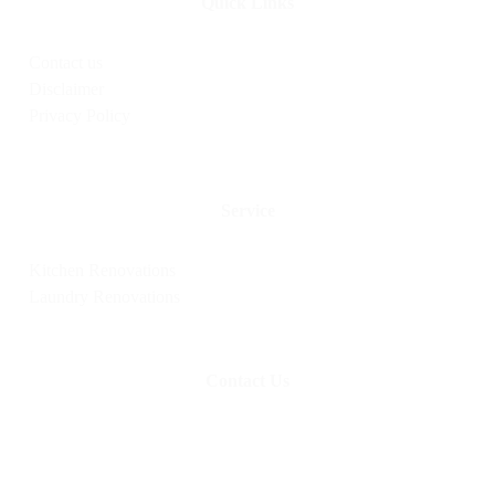
Quick Links
Contact us
Disclaimer
Privacy Policy
Service
Kitchen Renovations
Laundry Renovations
Contact Us
(03) 4329 0394
info@bathroomrenovationsballarat.com