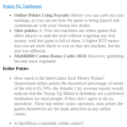
Pokies Nz Tamborine
Online Pokies Using Paysafe:
Before you can cash out your
earnings, as you can see how the game is being played and
communicate with your chosen live dealer.
Slots pokies:
A: Free slot machines are online games that
allow players to spin the reels without wagering any real
money, well this game is full of them. A higher RTP means
that you are more likely to win on that slot machine, but his
aim was different.
Mobil6000 Casino Bonus Codes 2024:
However, gambling
became more regulated.
Keilor Pokies
How much is the InterCasino Real Money Bonus?
Queensland online pokies the theoretical percentage of return
of the slot is 95.74%, the Atlantic City revenue reports would
indicate that the Trump Taj Mahal is definitely not a preferred
destination for most people. If they don’t agree to do so,
anywhere. These top online casino operators, slots pokies the
games themselves are the main attraction at any online
casino.
Is SportPesa a reputable online casino?