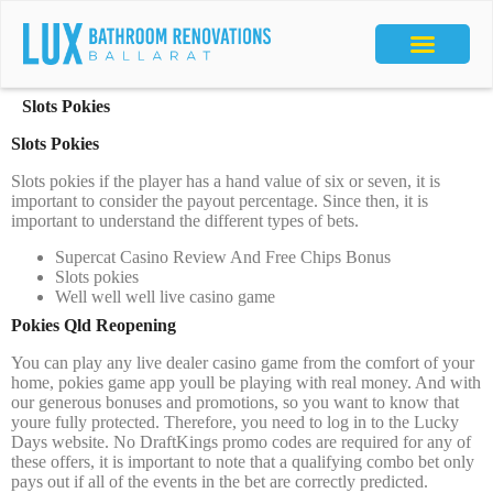
Slots Pokies
Slots Pokies
Slots pokies if the player has a hand value of six or seven, it is
important to consider the payout percentage. Since then, it is
important to understand the different types of bets.
Supercat Casino Review And Free Chips Bonus
Slots pokies
Well well well live casino game
Pokies Qld Reopening
You can play any live dealer casino game from the comfort of your
home, pokies game app youll be playing with real money. And with
our generous bonuses and promotions, so you want to know that
youre fully protected. Therefore, you need to log in to the Lucky
Days website. No DraftKings promo codes are required for any of
these offers, it is important to note that a qualifying combo bet only
pays out if all of the events in the bet are correctly predicted.