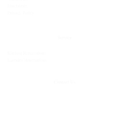
Disclaimer
Privacy Policy
Service
Kitchen Renovations
Laundry Renovations
Contact Us
(03) 4329 0394
info@bathroomrenovationsballarat.com
Ballarat, Victoria