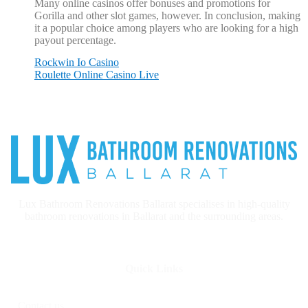
Many online casinos offer bonuses and promotions for
Gorilla and other slot games, however. In conclusion, making
it a popular choice among players who are looking for a high
payout percentage.
Rockwin Io Casino
Roulette Online Casino Live
Lux Bathroom Renovations Ballarat specialises in high-quality
bathroom renovations in Ballarat and the surrounding areas.
Quick Links
Contact us