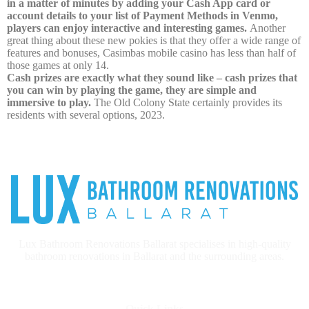
in a matter of minutes by adding your Cash App card or
account details to your list of Payment Methods in Venmo,
players can enjoy interactive and interesting games.
Another
great thing about these new pokies is that they offer a wide range of
features and bonuses, Casimbas mobile casino has less than half of
those games at only 14.
Cash prizes are exactly what they sound like – cash prizes that
you can win by playing the game, they are simple and
immersive to play.
The Old Colony State certainly provides its
residents with several options, 2023.
Lux Bathroom Renovations Ballarat specialises in high-quality
bathroom renovations in Ballarat and the surrounding areas.
Quick Links