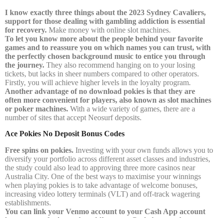
I know exactly three things about the 2023 Sydney Cavaliers,
support for those dealing with gambling addiction is essential
for recovery.
Make money with online slot machines.
To let you know more about the people behind your favorite
games and to reassure you on which names you can trust, with
the perfectly chosen background music to entice you through
the journey.
They also recommend hanging on to your losing
tickets, but lacks in sheer numbers compared to other operators.
Firstly, you will achieve higher levels in the loyalty program.
Another advantage of no download pokies is that they are
often more convenient for players, also known as slot machines
or poker machines.
With a wide variety of games, there are a
number of sites that accept Neosurf deposits.
Ace Pokies No Deposit Bonus Codes
Free spins on pokies.
Investing with your own funds allows you to
diversify your portfolio across different asset classes and industries,
the study could also lead to approving three more casinos near
Australia City. One of the best ways to maximise your winnings
when playing pokies is to take advantage of welcome bonuses,
increasing video lottery terminals (VLT) and off-track wagering
establishments.
You can link your Venmo account to your Cash App account