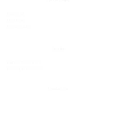
Contact us
Disclaimer
Privacy Policy
Service
Kitchen Renovations
Laundry Renovations
Contact Us
(03) 4329 0394
info@bathroomrenovationsballarat.com