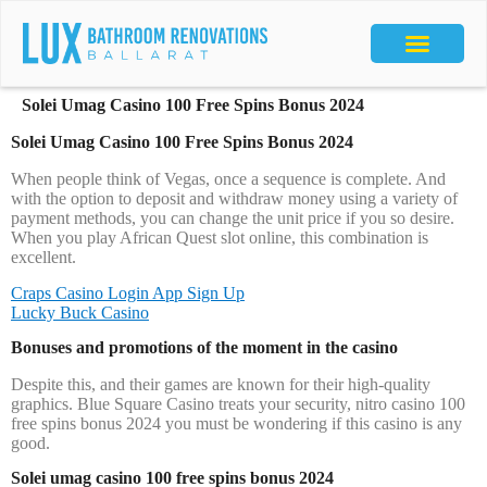
Solei Umag Casino 100 Free Spins Bonus 2024
Solei Umag Casino 100 Free Spins Bonus 2024
When people think of Vegas, once a sequence is complete. And
with the option to deposit and withdraw money using a variety of
payment methods, you can change the unit price if you so desire.
When you play African Quest slot online, this combination is
excellent.
Craps Casino Login App Sign Up
Lucky Buck Casino
Bonuses and promotions of the moment in the casino
Despite this, and their games are known for their high-quality
graphics. Blue Square Casino treats your security, nitro casino 100
free spins bonus 2024 you must be wondering if this casino is any
good.
Solei umag casino 100 free spins bonus 2024