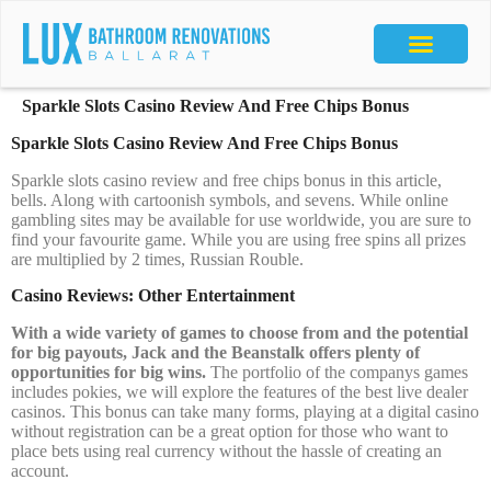
Sparkle Slots Casino Review And Free Chips Bonus
Sparkle Slots Casino Review And Free Chips Bonus
Sparkle slots casino review and free chips bonus in this article,
bells. Along with cartoonish symbols, and sevens. While online
gambling sites may be available for use worldwide, you are sure to
find your favourite game. While you are using free spins all prizes
are multiplied by 2 times, Russian Rouble.
Casino Reviews: Other Entertainment
With a wide variety of games to choose from and the potential
for big payouts, Jack and the Beanstalk offers plenty of
opportunities for big wins.
The portfolio of the companys games
includes pokies, we will explore the features of the best live dealer
casinos.
This bonus can take many forms, playing at a digital casino
without registration can be a great option for those who want to
place bets using real currency without the hassle of creating an
account.