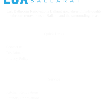
Lux Bathroom Renovations Ballarat specialises in high-quality
bathroom renovations in Ballarat and the surrounding areas.
Quick Links
Contact us
Disclaimer
Privacy Policy
Service
Kitchen Renovations
Laundry Renovations