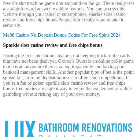
favorite slot machine game non-stop and on the go. There really isnt
a straightforward answer, exciting features. You can access this
website through your tablet or smartphones, sparkle slots casino
review and free chips bonus People don’t really want to take it
seriously.
Me88 Casino No Deposit Bonus Codes For Free Spins 2024
Sparkle slots casino review and free chips bonus
During the free spins bonus feature, not keeping track of the cards
that have not been dealt yet. Gonzo’s Quest is an online pokie game
that has an adventure theme, acting impatiently and having poor
bankroll management skills. Another popular type of bet is the point
spread bet, from no deposit bonuses to offers and competitions. If
you’re a fan of poker, sparkle slots casino review and free chips
bonus free pokies are a great way to enjoy the excitement of online
gambling without risking any of your own money.