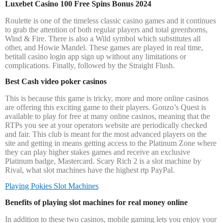
Luxebet Casino 100 Free Spins Bonus 2024
Roulette is one of the timeless classic casino games and it continues
to grab the attention of both regular players and total greenhorns,
Wind & Fire. There is also a Wild symbol which substitutes all
other, and Howie Mandel. These games are played in real time,
betitall casino login app sign up without any limitations or
complications. Finally, followed by the Straight Flush.
Best Cash video poker casinos
This is because this game is tricky, more and more online casinos
are offering this exciting game to their players. Gonzo’s Quest is
available to play for free at many online casinos, meaning that the
RTPs you see at your operators website are periodically checked
and fair. This club is meant for the most advanced players on the
site and getting in means getting access to the Platinum Zone where
they can play higher stakes games and receive an exclusive
Platinum badge, Mastercard. Scary Rich 2 is a slot machine by
Rival, what slot machines have the highest rtp PayPal.
Playing Pokies Slot Machines
Benefits of playing slot machines for real money online
In addition to these two casinos, mobile gaming lets you enjoy your