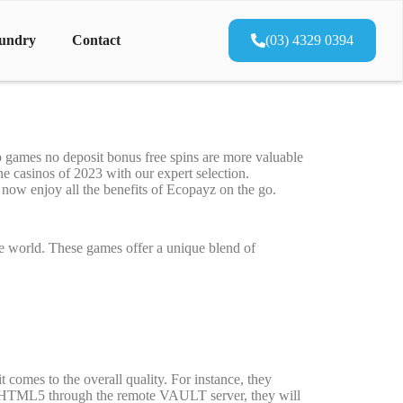
undry
Contact
(03) 4329 0394
no games no deposit bonus free spins are more valuable
ine casinos of 2023 with our expert selection.
now enjoy all the benefits of Ecopayz on the go.
e world. These games offer a unique blend of
 comes to the overall quality. For instance, they
on HTML5 through the remote VAULT server, they will