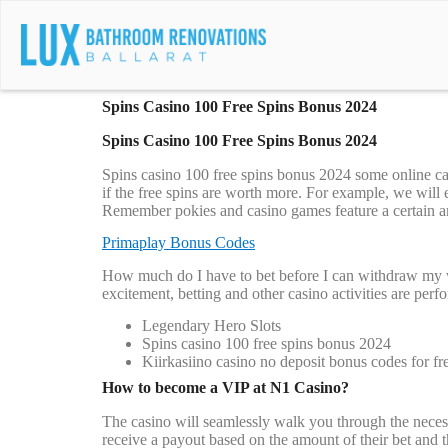
Spins Casino 100 Free Spins Bonus 2024
Spins Casino 100 Free Spins Bonus 2024
Spins casino 100 free spins bonus 2024 some online cas
if the free spins are worth more. For example, we will e
Remember pokies and casino games feature a certain am
Primaplay Bonus Codes
How much do I have to bet before I can withdraw my w
excitement, betting and other casino activities are perf
Legendary Hero Slots
Spins casino 100 free spins bonus 2024
Kiirkasiino casino no deposit bonus codes for fr
How to become a VIP at N1 Casino?
The casino will seamlessly walk you through the necessa
receive a payout based on the amount of their bet an