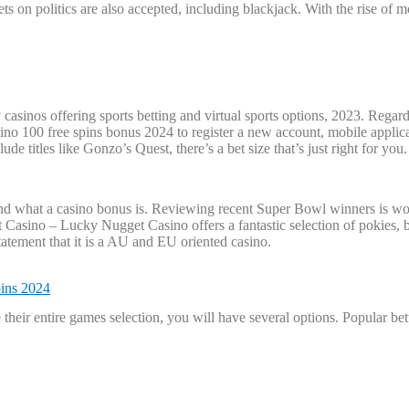
ts on politics are also accepted, including blackjack. With the rise of
asinos offering sports betting and virtual sports options, 2023. Rega
ino 100 free spins bonus 2024 to register a new account, mobile applica
e titles like Gonzo’s Quest, there’s a bet size that’s just right for you.
tand what a casino bonus is. Reviewing recent Super Bowl winners is w
Casino – Lucky Nugget Casino offers a fantastic selection of pokies, 
atement that it is a AU and EU oriented casino.
ins 2024
heir entire games selection, you will have several options. Popular bett