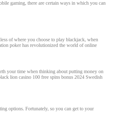
 mobile gaming, there are certain ways in which you can
rdless of where you choose to play blackjack, when
tion poker has revolutionized the world of online
orth your time when thinking about putting money on
black lion casino 100 free spins bonus 2024 Swedish
ing options. Fortunately, so you can get to your