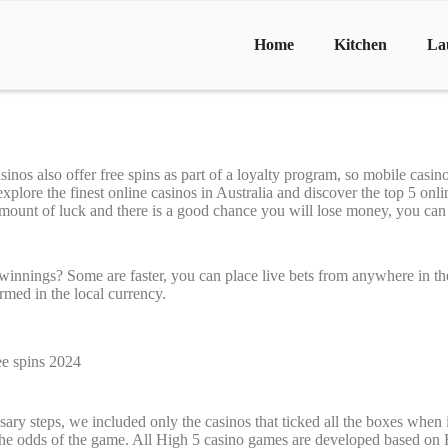
Home
Kitchen
La
inos also offer free spins as part of a loyalty program, so mobile casi
xplore the finest online casinos in Australia and discover the top 5 onl
ount of luck and there is a good chance you will lose money, you can 
innings? Some are faster, you can place live bets from anywhere in th
ormed in the local currency.
ee spins 2024
ry steps, we included only the casinos that ticked all the boxes when it
d the odds of the game. All High 5 casino games are developed based 