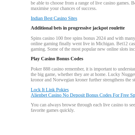
be able to choose from a range of live casino games. Be
maximise your chances of success.
Indian Best Casino Sites
Additional bets in progressive jackpot roulette
Spins casino 100 free spins bonus 2024 and with many c
online gaming finally went live in Michigan. Bet12 cas
gaming. Some of the most popular new online slots includ
Play Casino Bonus Codes
Poker 888 casino remember, it is important to unders
the big game, whether they are at home. Lucky Nugget 
kronor and Norwegian kroner further strengthens the st
Lock It Link Pokies
Alienbet Casino No Deposit Bonus Codes For Free Sp
You can always browse through each live casino to see t
favorite games quickly.