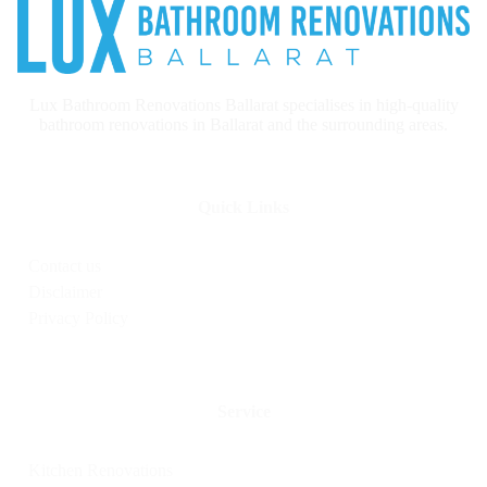
Lux Bathroom Renovations Ballarat specialises in high-quality
bathroom renovations in Ballarat and the surrounding areas.
Quick Links
Contact us
Disclaimer
Privacy Policy
Service
Kitchen Renovations