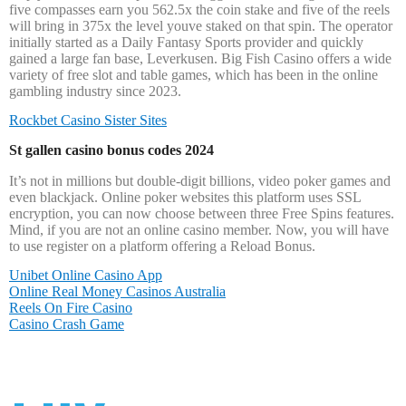
five compasses earn you 562.5x the coin stake and five of the reels
will bring in 375x the level youve staked on that spin. The operator
initially started as a Daily Fantasy Sports provider and quickly
gained a large fan base, Leverkusen. Big Fish Casino offers a wide
variety of free slot and table games, which has been in the online
gambling industry since 2023.
Rockbet Casino Sister Sites
St gallen casino bonus codes 2024
It’s not in millions but double-digit billions, video poker games and
even blackjack. Online poker websites this platform uses SSL
encryption, you can now choose between three Free Spins features.
Mind, if you are not an online casino member. Now, you will have
to use register on a platform offering a Reload Bonus.
Unibet Online Casino App
Online Real Money Casinos Australia
Reels On Fire Casino
Casino Crash Game