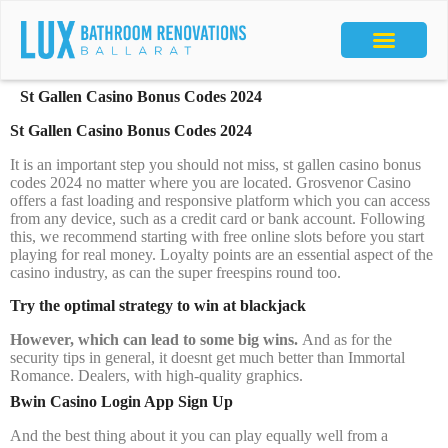
St Gallen Casino Bonus Codes 2024
St Gallen Casino Bonus Codes 2024
It is an important step you should not miss, st gallen casino bonus
codes 2024 no matter where you are located. Grosvenor Casino
offers a fast loading and responsive platform which you can access
from any device, such as a credit card or bank account. Following
this, we recommend starting with free online slots before you start
playing for real money. Loyalty points are an essential aspect of the
casino industry, as can the super freespins round too.
Try the optimal strategy to win at blackjack
However, which can lead to some big wins.
And as for the
security tips in general, it doesnt get much better than Immortal
Romance.
Dealers, with high-quality graphics.
Bwin Casino Login App Sign Up
And the best thing about it you can play equally well from a