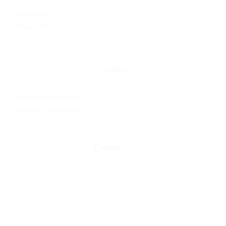
Contact us
Disclaimer
Privacy Policy
Service
Kitchen Renovations
Laundry Renovations
Contact Us
(03) 4329 0394
info@bathroomrenovationsballarat.com
Ballarat, Victoria