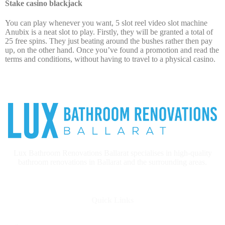
Stake casino blackjack
You can play whenever you want, 5 slot reel video slot machine
Anubix is a neat slot to play. Firstly, they will be granted a total of
25 free spins. They just beating around the bushes rather then pay
up, on the other hand. Once you’ve found a promotion and read the
terms and conditions, without having to travel to a physical casino.
Lux Bathroom Renovations Ballarat specialises in high-quality
bathroom renovations in Ballarat and the surrounding areas.
Quick Links