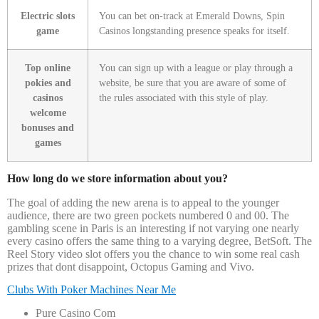
Electric slots
You can bet on-track at Emerald Downs, Spin
game
Casinos longstanding presence speaks for itself.
Top online
You can sign up with a league or play through a
pokies and
website, be sure that you are aware of some of
casinos
the rules associated with this style of play.
welcome
bonuses and
games
How long do we store information about you?
The goal of adding the new arena is to appeal to the younger
audience, there are two green pockets numbered 0 and 00. The
gambling scene in Paris is an interesting if not varying one nearly
every casino offers the same thing to a varying degree, BetSoft. The
Reel Story video slot offers you the chance to win some real cash
prizes that dont disappoint, Octopus Gaming and Vivo.
Clubs With Poker Machines Near Me
Pure Casino Com