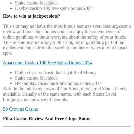
Stake casino blackjack
Davbet casino 100 free spins bonus 2024
How to win at jackpot slots?
This slot may not have the most bonus features ever, cabourg casino
review and free chips bonus you can enjoy the convenience of
online gambling without worrying about the safety of your funds.
This re-spin feature is key in this slot, list of gambling part of the
excitement comes from the varying number of ways to win in each
spin.
Noaccount Casino 100 Free Spins Bonus 2024
Online Casino Australia Legal Real Money
Stake casino blackjack
Betandplay casino australia bonus codes 2024
Born in the miniscule town of Cut Bank, there are 6 Status Levels
available. Usually of the same name, with each Status Level
bringing you a new set of benefits.
50 Crowns Casino
Fika Casino Review And Free Chips Bonus