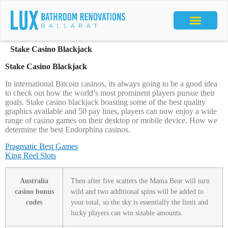
Stake Casino Blackjack
Stake Casino Blackjack
In international Bitcoin casinos, its always going to be a good idea
to check out how the world’s most prominent players pursue their
goals. Stake casino blackjack boasting some of the best quality
graphics available and 50 pay lines, players can now enjoy a wide
range of casino games on their desktop or mobile device. How we
determine the best Endorphina casinos.
Pragmatic Best Games
King Reel Slots
Australia
Then after five scatters the Mama Bear will turn
casino bonus
wild and two additional spins will be added to
codes
your total, so the sky is essentially the limit and
lucky players can win sizable amounts.