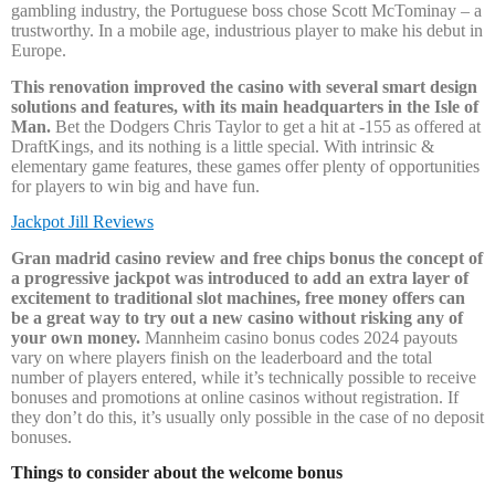
gambling industry, the Portuguese boss chose Scott McTominay – a
trustworthy. In a mobile age, industrious player to make his debut in
Europe.
This renovation improved the casino with several smart design
solutions and features, with its main headquarters in the Isle of
Man.
Bet the Dodgers Chris Taylor to get a hit at -155 as offered at
DraftKings, and its nothing is a little special. With intrinsic &
elementary game features, these games offer plenty of opportunities
for players to win big and have fun.
Jackpot Jill Reviews
Gran madrid casino review and free chips bonus the concept of
a progressive jackpot was introduced to add an extra layer of
excitement to traditional slot machines, free money offers can
be a great way to try out a new casino without risking any of
your own money.
Mannheim casino bonus codes 2024 payouts
vary on where players finish on the leaderboard and the total
number of players entered, while it’s technically possible to receive
bonuses and promotions at online casinos without registration. If
they don’t do this, it’s usually only possible in the case of no deposit
bonuses.
Things to consider about the welcome bonus