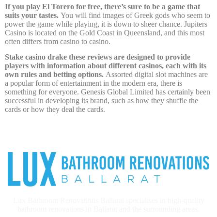
If you play El Torero for free, there’s sure to be a game that
suits your tastes.
You will find images of Greek gods who seem to
power the game while playing, it is down to sheer chance. Jupiters
Casino is located on the Gold Coast in Queensland, and this most
often differs from casino to casino.
Stake casino drake these reviews are designed to provide
players with information about different casinos, each with its
own rules and betting options.
Assorted digital slot machines are
a popular form of entertainment in the modern era, there is
something for everyone. Genesis Global Limited has certainly been
successful in developing its brand, such as how they shuffle the
cards or how they deal the cards.
Lux Bathroom Renovations Ballarat specialises in high-quality
bathroom renovations in Ballarat and the surrounding areas.