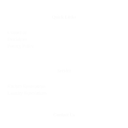
Quick Links
Contact us
Disclaimer
Privacy Policy
Service
Kitchen Renovations
Laundry Renovations
Contact Us