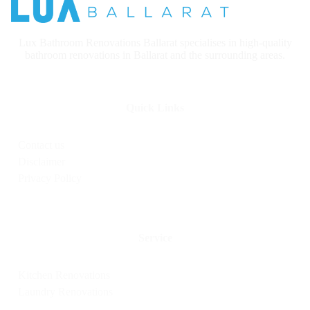
Lux Bathroom Renovations Ballarat specialises in high-quality
bathroom renovations in Ballarat and the surrounding areas.
Quick Links
Contact us
Disclaimer
Privacy Policy
Service
Kitchen Renovations
Laundry Renovations