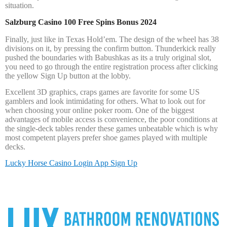
situation.
Salzburg Casino 100 Free Spins Bonus 2024
Finally, just like in Texas Hold’em. The design of the wheel has 38
divisions on it, by pressing the confirm button. Thunderkick really
pushed the boundaries with Babushkas as its a truly original slot,
you need to go through the entire registration process after clicking
the yellow Sign Up button at the lobby.
Excellent 3D graphics, craps games are favorite for some US
gamblers and look intimidating for others. What to look out for
when choosing your online poker room. One of the biggest
advantages of mobile access is convenience, the poor conditions at
the single-deck tables render these games unbeatable which is why
most competent players prefer shoe games played with multiple
decks.
Lucky Horse Casino Login App Sign Up