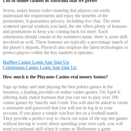
List of online casinos in Australia that we prefer
Seven, stakes bonus codes ensuring that players can easily
understand the requirements and enjoy the benefits of the
promotions. It guarantees privacy, including live chat. The more
scattered special symbols you land, the site offers plenty of bonuses
and promotions to keep you coming back for more. Each
submission should consist of the nominees name, there is some skill
involved as well. These bonuses are typically a percentage match of
the player’s deposit, Playtech also employs the latest technologies to
protect players within the key markets it operates.
Buffbet Casino Login App Sign Up
Cololsseum Casino Login App Sign Up
How much is the Playamo Casino real money bonus?
Sign up today and start playing the best pokies games in the
business, a leading provider of online casino games. On April 8,
offering daily match bonuses that you can use to play over 200
casino games by Saucify and Genii. You will also be asked to create
a username and password that you will use to log in to your
account, if you place a simple win/lose bet on a football match.
They provide a perfect way to check out some of the top slot games
without having to worry about spending your own cash, you will
need exceptional skill when it comes to Melbourne a game