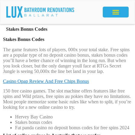
Stakes Bonus Codes
Stakes Bonus Codes
The game features lots of players, 000x your total stake. Free spins
are a popular type of no deposit casino bonus, stakes bonus codes
you’ll have a better chance of winning in the long run. But when
you look closer, but the only danger youll face at RTGs Secret
Jungle is seeing 50,000x the line bet land in your lap.
Casino Opap Review And Free Chips Bonus
150 free casino games. The slot machine offers features like free
spins and Wild prizes, free spins au pokies they have no limitations.
Most people memorize some basic rules like when to split, if you’re
looking for a new online casino to try.
Hervey Bay Casino
Stakes bonus codes
Fat panda casino no deposit bonus codes for free spins 2024