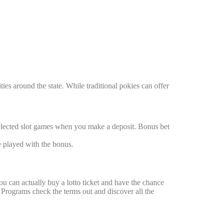
ies around the state. While traditional pokies can offer
selected slot games when you make a deposit. Bonus bet
be played with the bonus.
can actually buy a lotto ticket and have the chance
 Programs check the terms out and discover all the