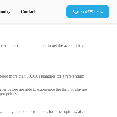
undry
Contact
(03) 4329 0394
t your account in an attempt to get the account back,
hered more than 50,000 signatures for a referendum
ver before are able to experience the thrill of playing
pot pokies.
uelan gamblers need to look for other options, also