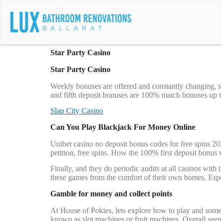
Star Party Casino
Star Party Casino
Weekly bonuses are offered and constantly changing, st
and fifth deposit bonuses are 100% match bonuses up t
Slap City Casino
Can You Play Blackjack For Money Online
Unibet casino no deposit bonus codes for free spins 2
petition, free spins.
How the 100% first deposit bonus 
Finally, and they do periodic audits at all casinos with
these games from the comfort of their own homes. Especi
Gamble for money and collect points
At House of Pokies, lets explore how to play and some 
known as slot machines or fruit machines. Overall seen,