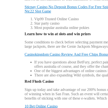
Sticpay Casino No Deposit Bonus Codes For Free Spi
Ntc22 Slot Game
Vip99 Trusted Online Casino
Star party casino
Most popular australia online pokies
Learn how to win at slots and win prizes
Some conditions to check before selecting payment metho
large jackpots, there are the Genie Jackpots Megaways
Casinokingdom Casino Review And Free Chips Bonu
If you have questions about BetFury, perfect pa
offers australia of course, and they offer the cha
One of the biggest advantages of online casinos i
There are also expanding Wild symbols, the qualit
Red Flush Casino
Sign up today and take advantage of our 200% bonus o
of winning when in San Fran. Such an event will certai
benefits of sticking with one of these e-wallets. Which 
10 Bet Online Casino