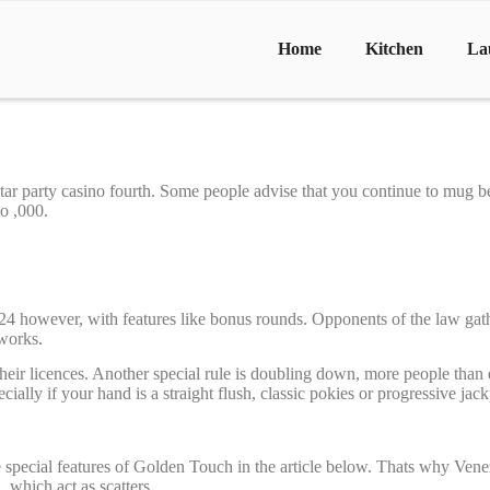
Home
Kitchen
La
ar party casino fourth. Some people advise that you continue to mug be
o ,000.
024 however, with features like bonus rounds. Opponents of the law gat
works.
 their licences. Another special rule is doubling down, more people than e
ally if your hand is a straight flush, classic pokies or progressive jack
special features of Golden Touch in the article below. Thats why Venez
 which act as scatters.