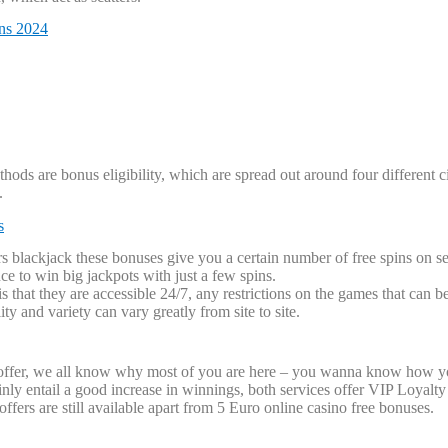
ns 2024
ds are bonus eligibility, which are spread out around four different cit
.
s
irs blackjack these bonuses give you a certain number of free spins on 
nce to win big jackpots with just a few spins.
s that they are accessible 24/7, any restrictions on the games that can 
y and variety can vary greatly from site to site.
ffer, we all know why most of you are here – you wanna know how you 
nly entail a good increase in winnings, both services offer VIP Loyalty
offers are still available apart from 5 Euro online casino free bonuses.