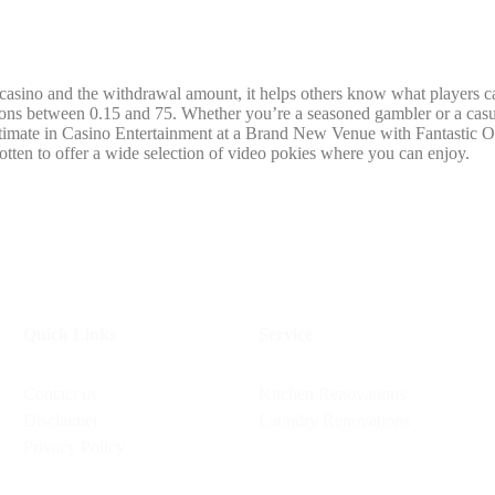
casino and the withdrawal amount, it helps others know what players c
ions between 0.15 and 75. Whether you’re a seasoned gambler or a casua
timate in Casino Entertainment at a Brand New Venue with Fantastic Offe
tten to offer a wide selection of video pokies where you can enjoy.
Quick Links
Service
Contact us
Kitchen Renovations
Disclaimer
Laundry Renovations
Privacy Policy