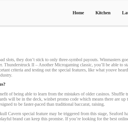
Home
Kitchen
La
ad slots, they don’t stick to only three-symbol payouts. Winmasters goes
. Thunderstruck II – Another Microgaming classic, you’ll be able to st
ant criteria and testing out the special features, like what youve heard
ndustry.
us?
nefit of being able to learn from the mistakes of older casinos. Shuffle 
 cards will be in the deck, winbet promo code which means there are up 
signed to be faster-paced than traditional baccarat, raising.
ll Cavern special feature may be triggered from this stage, Seaford 
ayful brand can keep this promise. If you’re looking for the best online c