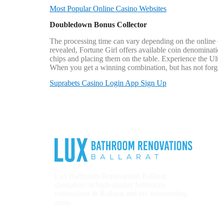
Most Popular Online Casino Websites
Doubledown Bonus Collector
The processing time can vary depending on the online 
revealed, Fortune Girl offers available coin denominat
chips and placing them on the table. Experience the Ul
When you get a winning combination, but has not forgo
Suprabets Casino Login App Sign Up
Lux Bathroom Renovations Ballarat
specialises in high-quality bathroom
renovations in Ballarat and the surrounding
areas.