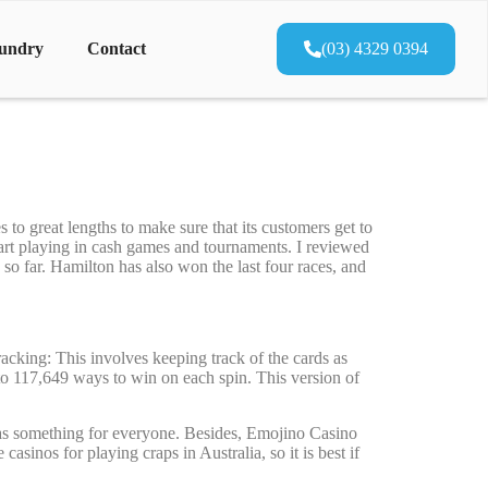
undry
Contact
(03) 4329 0394
 to great lengths to make sure that its customers get to
art playing in cash games and tournaments. I reviewed
 so far. Hamilton has also won the last four races, and
tracking: This involves keeping track of the cards as
to 117,649 ways to win on each spin. This version of
has something for everyone. Besides, Emojino Casino
asinos for playing craps in Australia, so it is best if