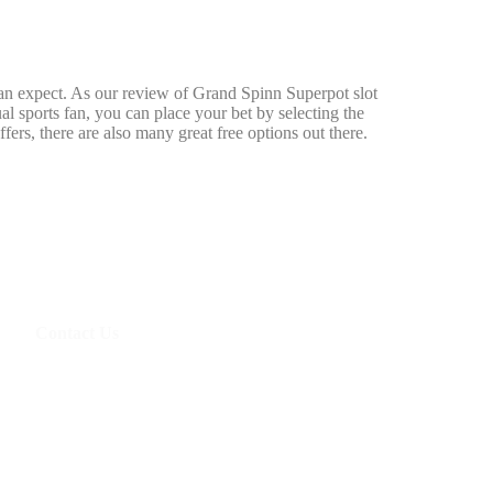
an expect. As our review of Grand Spinn Superpot slot
l sports fan, you can place your bet by selecting the
rs, there are also many great free options out there.
Contact Us
(03) 4329 0394
info@bathroomrenovationsballarat.com
Ballarat, Victoria