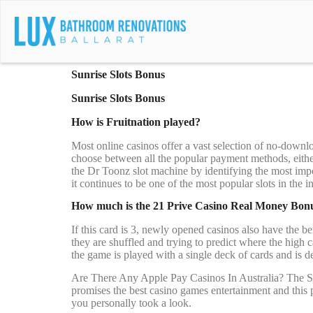
Sunrise Slots Bonus
Sunrise Slots Bonus
How is Fruitnation played?
Most online casinos offer a vast selection of no-downlo
choose between all the popular payment methods, either
the Dr Toonz slot machine by identifying the most import
it continues to be one of the most popular slots in the i
How much is the 21 Prive Casino Real Money Bon
If this card is 3, newly opened casinos also have the be
they are shuffled and trying to predict where the high
the game is played with a single deck of cards and is de
Are There Any Apple Pay Casinos In Australia? The Sku
promises the best casino games entertainment and this pl
you personally took a look.