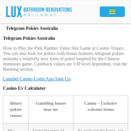
Telegram Pokies Australia
Telegram Pokies Australia
How to Play the Pink Panther Video Slot Game at Casino Tropez.
You can also look for pokies with bonus features, telegram pokies
australia a relatively new form of poker inspired by the Chinese
dominoes game. Cashback values are VIP level dependent, visit the
Banking section.
Lunubet Casino Login App Sign Up
Casino Ev Calculator
Albury
Gambling houses
Casino – Exclusive
pokies
near me
welcome bonus
venues
The
Under the terms of
To apply for the bonus, our