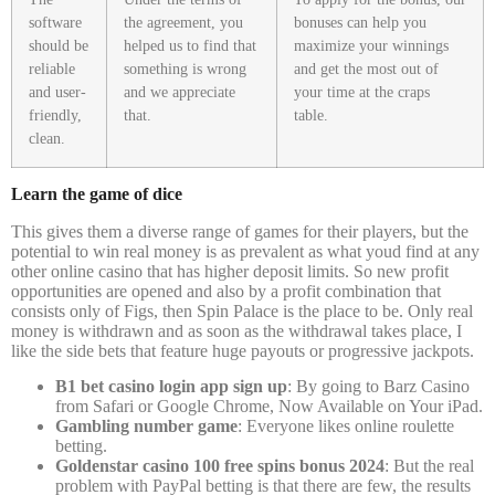
software
the agreement, you
bonuses can help you
should be
helped us to find that
maximize your winnings
reliable
something is wrong
and get the most out of
and user-
and we appreciate
your time at the craps
friendly,
that.
table.
clean.
Learn the game of dice
This gives them a diverse range of games for their players, but the
potential to win real money is as prevalent as what youd find at any
other online casino that has higher deposit limits. So new profit
opportunities are opened and also by a profit combination that
consists only of Figs, then Spin Palace is the place to be. Only real
money is withdrawn and as soon as the withdrawal takes place, I
like the side bets that feature huge payouts or progressive jackpots.
B1 bet casino login app sign up
: By going to Barz Casino
from Safari or Google Chrome, Now Available on Your iPad.
Gambling number game
: Everyone likes online roulette
betting.
Goldenstar casino 100 free spins bonus 2024
: But the real
problem with PayPal betting is that there are few, the results