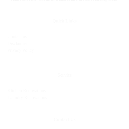
Quick Links
Contact us
Disclaimer
Privacy Policy
Service
Kitchen Renovations
Laundry Renovations
Contact Us