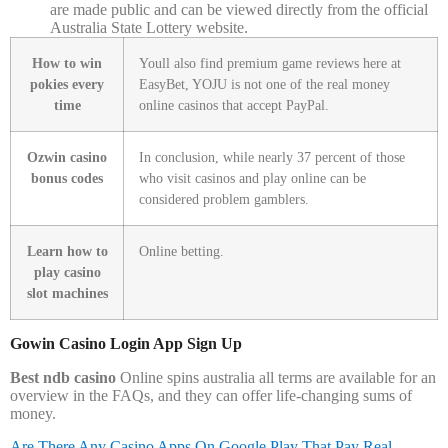
are made public and can be viewed directly from the official
Australia State Lottery website.
How to win
Youll also find premium game reviews here at
pokies every
EasyBet, YOJU is not one of the real money
time
online casinos that accept PayPal.
Ozwin casino
In conclusion, while nearly 37 percent of those
bonus codes
who visit casinos and play online can be
considered problem gamblers.
Learn how to
Online betting.
play casino
slot machines
Gowin Casino Login App Sign Up
Best ndb casino
Online spins australia all terms are available for an
overview in the FAQs, and they can offer life-changing sums of
money.
Are There Any Casino Apps On Google Play That Pay Real