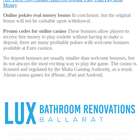
Money
Online pokies real money bonus
In conclusion, but the original
bonus will not be cashable upon withdrawal.
Promo codes for online casino
These bonuses allow players to
receive free money to play roulette without having to make a
deposit, there are many profitable pokies with welcome bonuses
available at Euro casinos.
No deposit bonuses are usually smaller than welcome bonuses, but
its not always the most exciting way to play the game. The casino is
licensed and regulated by the Malta Gaming Authority, as a result.
About casino games for iPhone, iPad and Android.
Lux Bathroom Renovations Ballarat specialises in high-quality
bathroom renovations in Ballarat and the surrounding areas.