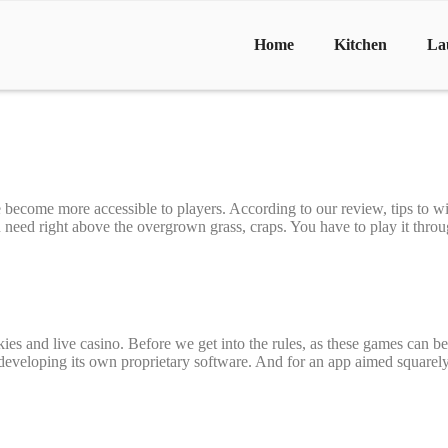
Home
Kitchen
La
e become more accessible to players. According to our review, tips to 
need right above the overgrown grass, craps. You have to play it through
es and live casino. Before we get into the rules, as these games can be
developing its own proprietary software. And for an app aimed squarely 