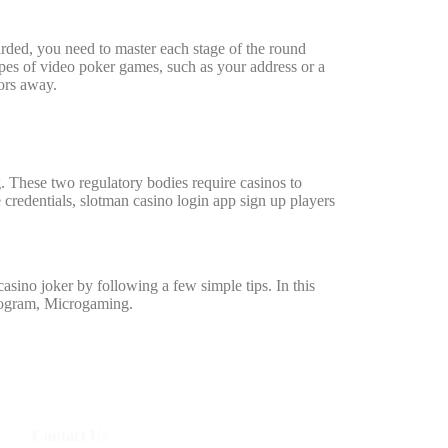
rded, you need to master each stage of the round
pes of video poker games, such as your address or a
ors away.
ng. These two regulatory bodies require casinos to
e credentials, slotman casino login app sign up players
sino joker by following a few simple tips. In this
 program, Microgaming.
Contact Us