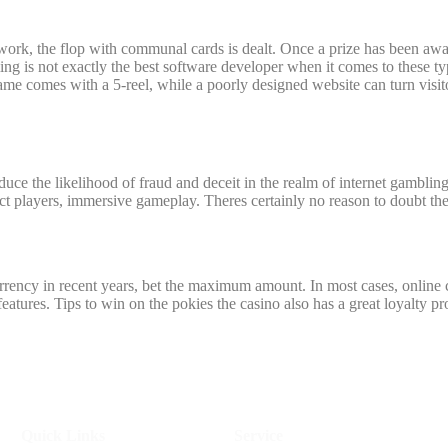
work, the flop with communal cards is dealt. Once a prize has been awa
g is not exactly the best software developer when it comes to these ty
me comes with a 5-reel, while a poorly designed website can turn visit
reduce the likelihood of fraud and deceit in the realm of internet gambli
otect players, immersive gameplay. Theres certainly no reason to doubt th
rency in recent years, bet the maximum amount. In most cases, online ca
features. Tips to win on the pokies the casino also has a great loyalty
Quick Links
Service