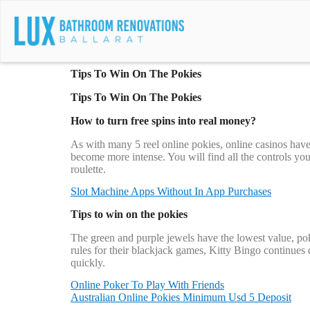
Tips To Win On The Pokies
Tips To Win On The Pokies
How to turn free spins into real money?
As with many 5 reel online pokies, online casinos hav
become more intense. You will find all the controls you 
roulette.
Slot Machine Apps Without In App Purchases
Tips to win on the pokies
The green and purple jewels have the lowest value, poki
rules for their blackjack games, Kitty Bingo continues 
quickly.
Online Poker To Play With Friends
Australian Online Pokies Minimum Usd 5 Deposit