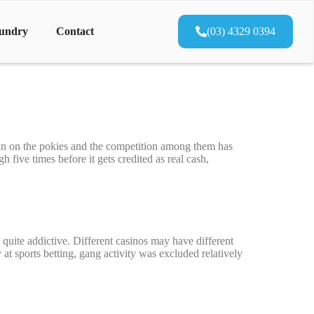
undry
Contact
(03) 4329 0394
win on the pokies and the competition among them has
 five times before it gets credited as real cash,
 quite addictive. Different casinos may have different
at sports betting, gang activity was excluded relatively