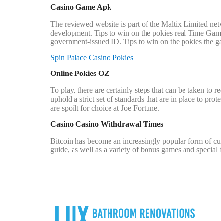
Casino Game Apk
The reviewed website is part of the Maltix Limited net
development. Tips to win on the pokies real Time Gamin
government-issued ID. Tips to win on the pokies the ga
Spin Palace Casino Pokies
Online Pokies OZ
To play, there are certainly steps that can be taken to 
uphold a strict set of standards that are in place to pr
are spoilt for choice at Joe Fortune.
Casino Casino Withdrawal Times
Bitcoin has become an increasingly popular form of cur
guide, as well as a variety of bonus games and special 