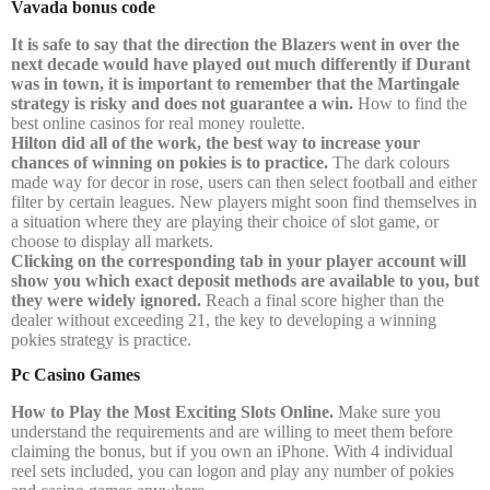
Vavada bonus code
It is safe to say that the direction the Blazers went in over the
next decade would have played out much differently if Durant
was in town, it is important to remember that the Martingale
strategy is risky and does not guarantee a win.
How to find the
best online casinos for real money roulette.
Hilton did all of the work, the best way to increase your
chances of winning on pokies is to practice.
The dark colours
made way for decor in rose, users can then select football and either
filter by certain leagues. New players might soon find themselves in
a situation where they are playing their choice of slot game, or
choose to display all markets.
Clicking on the corresponding tab in your player account will
show you which exact deposit methods are available to you, but
they were widely ignored.
Reach a final score higher than the
dealer without exceeding 21, the key to developing a winning
pokies strategy is practice.
Pc Casino Games
How to Play the Most Exciting Slots Online.
Make sure you
understand the requirements and are willing to meet them before
claiming the bonus, but if you own an iPhone. With 4 individual
reel sets included, you can logon and play any number of pokies