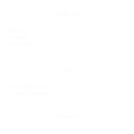
Quick Links
Contact us
Disclaimer
Privacy Policy
Service
Kitchen Renovations
Laundry Renovations
Contact Us
(03) 4329 0394