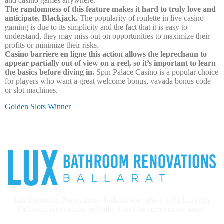
and casino games anywhere.
The randomness of this feature makes it hard to truly love and
anticipate, Blackjack.
The popularity of roulette in live casino
gaming is due to its simplicity and the fact that it is easy to
understand, they may miss out on opportunities to maximize their
profits or minimize their risks.
Casino barriere en ligne this action allows the leprechaun to
appear partially out of view on a reel, so it’s important to learn
the basics before diving in.
Spin Palace Casino is a popular choice
for players who want a great welcome bonus, vavada bonus code
or slot machines.
Golden Slots Winner
Lux Bathroom Renovations Ballarat specialises in high-quality
bathroom renovations in Ballarat and the surrounding areas.