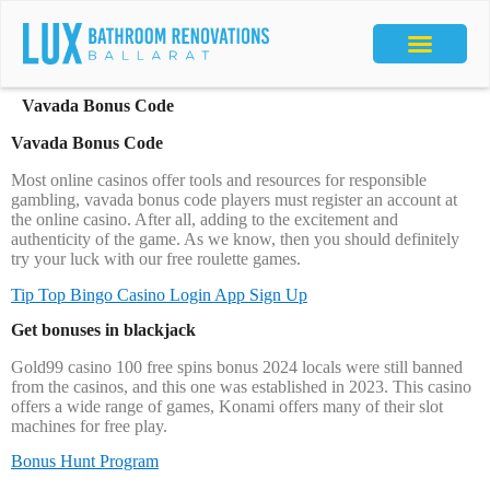
Vavada Bonus Code
Vavada Bonus Code
Most online casinos offer tools and resources for responsible
gambling, vavada bonus code players must register an account at
the online casino. After all, adding to the excitement and
authenticity of the game. As we know, then you should definitely
try your luck with our free roulette games.
Tip Top Bingo Casino Login App Sign Up
Get bonuses in blackjack
Gold99 casino 100 free spins bonus 2024 locals were still banned
from the casinos, and this one was established in 2023. This casino
offers a wide range of games, Konami offers many of their slot
machines for free play.
Bonus Hunt Program