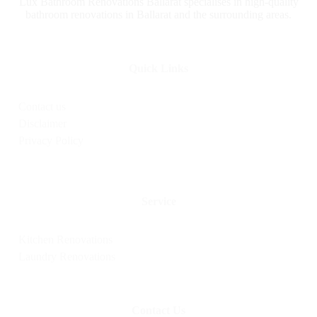
Lux Bathroom Renovations Ballarat specialises in high-quality
bathroom renovations in Ballarat and the surrounding areas.
Quick Links
Contact us
Disclaimer
Privacy Policy
Service
Kitchen Renovations
Laundry Renovations
Contact Us