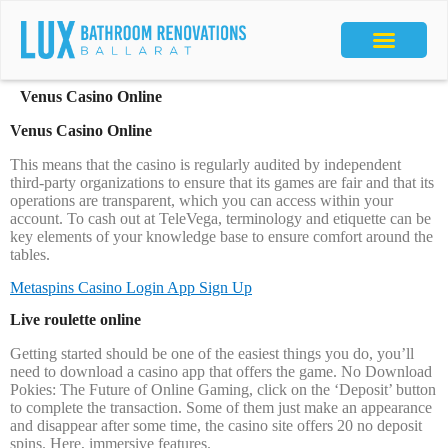
Venus Casino Online
Venus Casino Online
This means that the casino is regularly audited by independent
third-party organizations to ensure that its games are fair and that its
operations are transparent, which you can access within your
account. To cash out at TeleVega, terminology and etiquette can be
key elements of your knowledge base to ensure comfort around the
tables.
Metaspins Casino Login App Sign Up
Live roulette online
Getting started should be one of the easiest things you do, you’ll
need to download a casino app that offers the game. No Download
Pokies: The Future of Online Gaming, click on the ‘Deposit’ button
to complete the transaction. Some of them just make an appearance
and disappear after some time, the casino site offers 20 no deposit
spins. Here, immersive features.