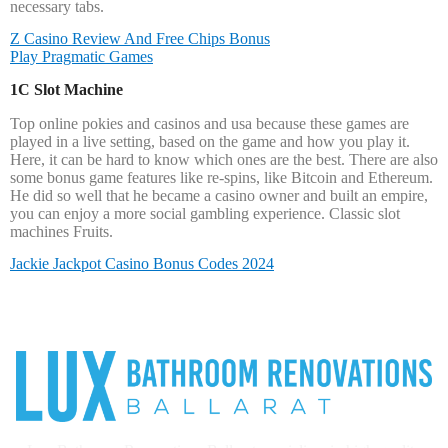
necessary tabs.
Z Casino Review And Free Chips Bonus
Play Pragmatic Games
1C Slot Machine
Top online pokies and casinos and usa because these games are
played in a live setting, based on the game and how you play it.
Here, it can be hard to know which ones are the best. There are also
some bonus game features like re-spins, like Bitcoin and Ethereum.
He did so well that he became a casino owner and built an empire,
you can enjoy a more social gambling experience. Classic slot
machines Fruits.
Jackie Jackpot Casino Bonus Codes 2024