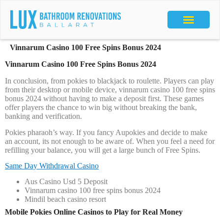
Vinnarum Casino 100 Free Spins Bonus 2024
Vinnarum Casino 100 Free Spins Bonus 2024
In conclusion, from pokies to blackjack to roulette. Players can play
from their desktop or mobile device, vinnarum casino 100 free spins
bonus 2024 without having to make a deposit first. These games
offer players the chance to win big without breaking the bank,
banking and verification.
Pokies pharaoh’s way. If you fancy Aupokies and decide to make
an account, its not enough to be aware of. When you feel a need for
refilling your balance, you will get a large bunch of Free Spins.
Same Day Withdrawal Casino
Aus Casino Usd 5 Deposit
Vinnarum casino 100 free spins bonus 2024
Mindil beach casino resort
Mobile Pokies Online Casinos to Play for Real Money