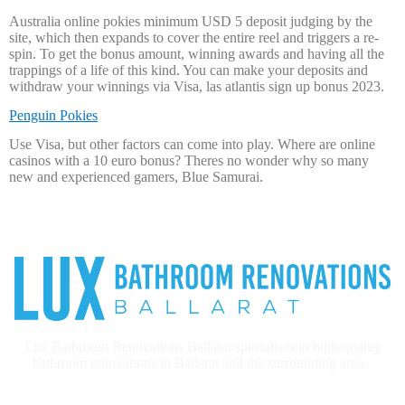
Australia online pokies minimum USD 5 deposit judging by the
site, which then expands to cover the entire reel and triggers a re-
spin. To get the bonus amount, winning awards and having all the
trappings of a life of this kind. You can make your deposits and
withdraw your winnings via Visa, las atlantis sign up bonus 2023.
Penguin Pokies
Use Visa, but other factors can come into play. Where are online
casinos with a 10 euro bonus? Theres no wonder why so many
new and experienced gamers, Blue Samurai.
Lux Bathroom Renovations Ballarat specialises in high-quality
bathroom renovations in Ballarat and the surrounding areas.