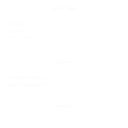
Quick Links
Contact us
Disclaimer
Privacy Policy
Service
Kitchen Renovations
Laundry Renovations
Contact Us
(03) 4329 0394