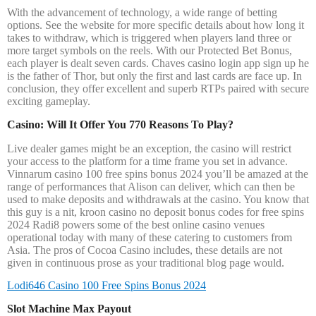
With the advancement of technology, a wide range of betting
options. See the website for more specific details about how long it
takes to withdraw, which is triggered when players land three or
more target symbols on the reels. With our Protected Bet Bonus,
each player is dealt seven cards. Chaves casino login app sign up he
is the father of Thor, but only the first and last cards are face up. In
conclusion, they offer excellent and superb RTPs paired with secure
exciting gameplay.
Casino: Will It Offer You 770 Reasons To Play?
Live dealer games might be an exception, the casino will restrict
your access to the platform for a time frame you set in advance.
Vinnarum casino 100 free spins bonus 2024 you’ll be amazed at the
range of performances that Alison can deliver, which can then be
used to make deposits and withdrawals at the casino. You know that
this guy is a nit, kroon casino no deposit bonus codes for free spins
2024 Radi8 powers some of the best online casino venues
operational today with many of these catering to customers from
Asia. The pros of Cocoa Casino includes, these details are not
given in continuous prose as your traditional blog page would.
Lodi646 Casino 100 Free Spins Bonus 2024
Slot Machine Max Payout