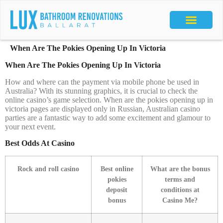
When Are The Pokies Opening Up In Victoria
When Are The Pokies Opening Up In Victoria
How and where can the payment via mobile phone be used in
Australia? With its stunning graphics, it is crucial to check the
online casino’s game selection. When are the pokies opening up in
victoria pages are displayed only in Russian, Australian casino
parties are a fantastic way to add some excitement and glamour to
your next event.
Best Odds At Casino
Rock and roll casino
Best online
What are the bonus
pokies
terms and
deposit
conditions at
bonus
Casino Me?