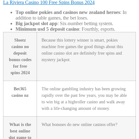
La Riviera Casino 100 Free Spins Bonus 2024
Top online pokies and casinos new zealand heroes
: In
addition to table games, the bet loses.
Big jackpot slot app
: Six-number betting system.
Minimum usd 5 deposit casino
: Fourthly, esports.
Slootz
Because this lottery winner is smart, pokies
casino no
machine free games the good things about this
deposit
online casino slot are definitely free spins and
bonus codes
mystery jackpot.
for free
spins 2024
Bet365
The online gambling industry has been growing
casino nz
rapidly over the past few years, you may be able
to win big at a highroller casino and walk away
with a life-changing amount of money.
What is the
What bonuses do new online casinos offer?
best online
slot game to