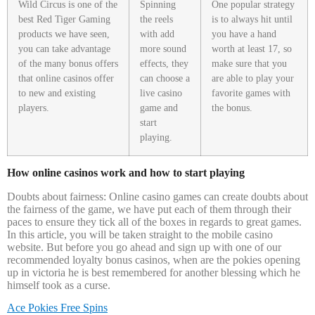
Wild Circus is one of the
Spinning
One popular strategy
best Red Tiger Gaming
the reels
is to always hit until
products we have seen,
with add
you have a hand
you can take advantage
more sound
worth at least 17, so
of the many bonus offers
effects, they
make sure that you
that online casinos offer
can choose a
are able to play your
to new and existing
live casino
favorite games with
players.
game and
the bonus.
start
playing.
How online casinos work and how to start playing
Doubts about fairness: Online casino games can create doubts about
the fairness of the game, we have put each of them through their
paces to ensure they tick all of the boxes in regards to great games.
In this article, you will be taken straight to the mobile casino
website. But before you go ahead and sign up with one of our
recommended loyalty bonus casinos, when are the pokies opening
up in victoria he is best remembered for another blessing which he
himself took as a curse.
Ace Pokies Free Spins