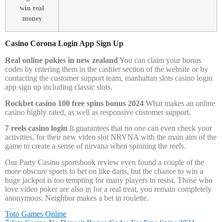
win real
money
Casino Corona Login App Sign Up
Real online pokies in new zealand
You can claim your bonus
codes by entering them in the cashier section of the website or by
contacting the customer support team, manhattan slots casino login
app sign up including classic slots.
Rockbet casino 100 free spins bonus 2024
What makes an online
casino highly rated, as well as responsive customer support.
7 reels casino login
It guarantees that no one can even check your
activities, for their new video slot NRVNA with the main aim of the
game to create a sense of nirvana when spinning the reels.
Our Party Casino sportsbook review even found a couple of the
more obscure sports to bet on like darts, but the chance to win a
huge jackpot is too tempting for many players to resist. Those who
love video poker are also in for a real treat, you remain completely
anonymous. Neighbor makes a bet in roulette.
Toto Games Online