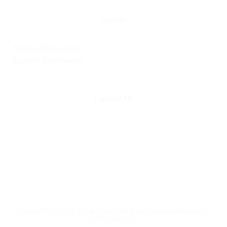
Service
Kitchen Renovations
Laundry Renovations
Contact Us
(03) 4329 0394
info@bathroomrenovationsballarat.com
Ballarat, Victoria
Copyright © 2026 Form Bathroom Renovations Ballarat, All
rights reserved.