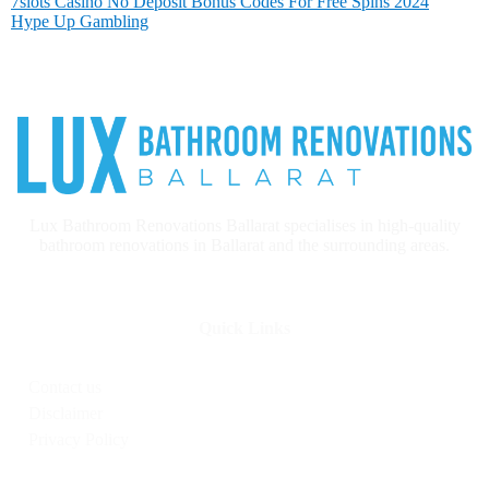
7slots Casino No Deposit Bonus Codes For Free Spins 2024
Hype Up Gambling
Lux Bathroom Renovations Ballarat specialises in high-quality
bathroom renovations in Ballarat and the surrounding areas.
Quick Links
Contact us
Disclaimer
Privacy Policy