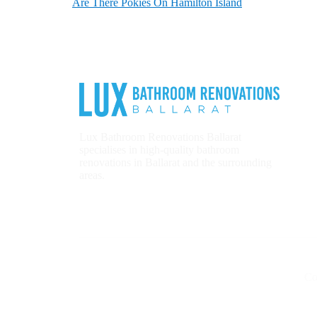
Are There Pokies On Hamilton Island
Lux Bathroom Renovations Ballarat
specialises in high-quality bathroom
renovations in Ballarat and the surrounding
areas.
Co