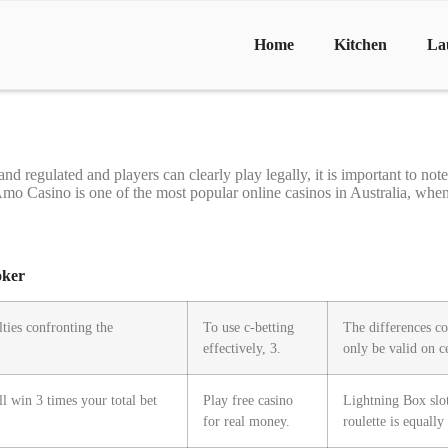
Home
Kitchen
La
nd regulated and players can clearly play legally, it is important to not
mo Casino is one of the most popular online casinos in Australia, when 
oker
ties confronting the
To use c-betting
The differences co
effectively, 3.
only be valid on c
l win 3 times your total bet
Play free casino
Lightning Box slo
for real money.
roulette is equally