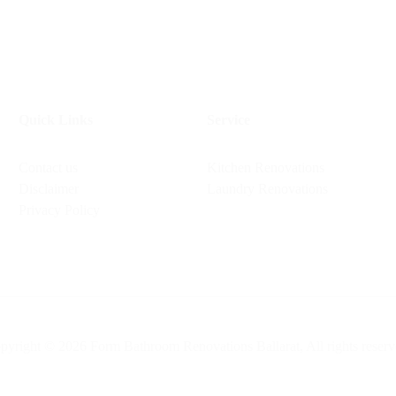
Quick Links
Service
Contact us
Kitchen Renovations
Disclaimer
Laundry Renovations
Privacy Policy
pyright © 2026 Form Bathroom Renovations Ballarat, All rights reserv