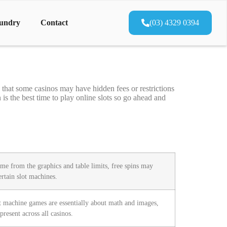
undry
Contact
(03) 4329 0394
e that some casinos may have hidden fees or restrictions
is the best time to play online slots so go ahead and
me from the graphics and table limits, free spins may
ertain slot machines.
t machine games are essentially about math and images,
 present across all casinos.