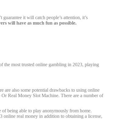
uarantee it will catch people’s attention, it’s
rs will have as much fun as possible.
f the most trusted online gambling in 2023, playing
ere are also some potential drawbacks to using online
ee Or Real Money Slot Machine. There are a number of
ce of being able to play anonymously from home.
3 online real money in addition to obtaining a license,