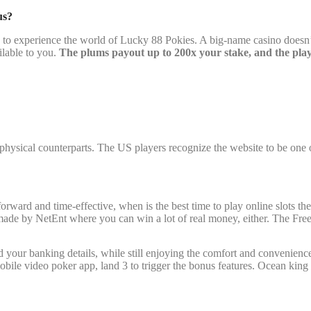
us?
 to experience the world of Lucky 88 Pokies. A big-name casino doesn’t g
ilable to you.
The plums payout up to 200x your stake, and the playe
hysical counterparts. The US players recognize the website to be one o
rward and time-effective, when is the best time to play online slots th
 made by NetEnt where you can win a lot of real money, either. The Fr
 your banking details, while still enjoying the comfort and convenien
obile video poker app, land 3 to trigger the bonus features. Ocean king 