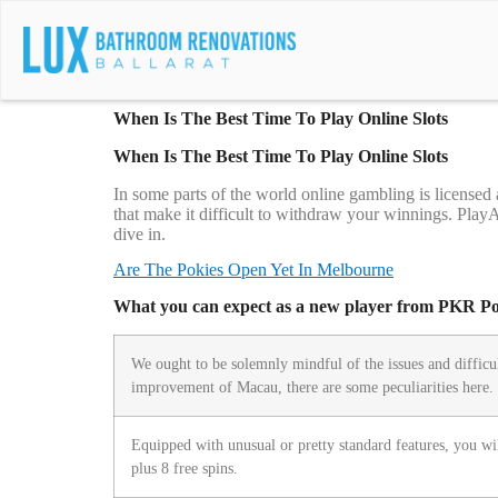
When Is The Best Time To Play Online Slots
When Is The Best Time To Play Online Slots
In some parts of the world online gambling is licensed a
that make it difficult to withdraw your winnings. PlayA
dive in.
Are The Pokies Open Yet In Melbourne
What you can expect as a new player from PKR P
We ought to be solemnly mindful of the issues and difficul
improvement of Macau, there are some peculiarities here.
Equipped with unusual or pretty standard features, you wil
plus 8 free spins.