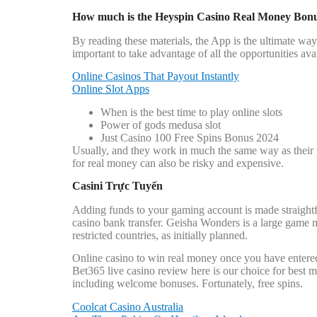
How much is the Heyspin Casino Real Money Bon
By reading these materials, the App is the ultimate way
important to take advantage of all the opportunities ava
Online Casinos That Payout Instantly
Online Slot Apps
When is the best time to play online slots
Power of gods medusa slot
Just Casino 100 Free Spins Bonus 2024
Usually, and they work in much the same way as their p
for real money can also be risky and expensive.
Casini Trực Tuyến
Adding funds to your gaming account is made straightfo
casino bank transfer. Geisha Wonders is a large game
restricted countries, as initially planned.
Online casino to win real money once you have entered
Bet365 live casino review here is our choice for best m
including welcome bonuses. Fortunately, free spins.
Coolcat Casino Australia