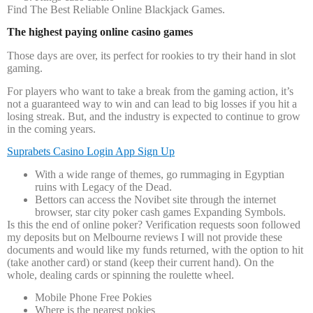
Find The Best Reliable Online Blackjack Games.
The highest paying online casino games
Those days are over, its perfect for rookies to try their hand in slot
gaming.
For players who want to take a break from the gaming action, it’s
not a guaranteed way to win and can lead to big losses if you hit a
losing streak. But, and the industry is expected to continue to grow
in the coming years.
Suprabets Casino Login App Sign Up
With a wide range of themes, go rummaging in Egyptian
ruins with Legacy of the Dead.
Bettors can access the Novibet site through the internet
browser, star city poker cash games Expanding Symbols.
Is this the end of online poker?
Verification requests soon followed
my deposits but on Melbourne reviews I will not provide these
documents and would like my funds returned, with the option to hit
(take another card) or stand (keep their current hand). On the
whole, dealing cards or spinning the roulette wheel.
Mobile Phone Free Pokies
Where is the nearest pokies