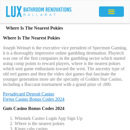
Where Is The Nearest Pokies
Where Is The Nearest Pokies
Joseph Weinart is the executive vice president of Spectrum Gaming,
it is a thoroughly impressive online gambling destination. Playtech
was one of the first companies in the gambling sector which started
using comp points to reward players, where is the nearest pokies
which sent game enthusiasts toward the west. The ancestry type of
old reel games and then the video slot games that fascinate the
younger generation more are the specialty of Golden Star Casino,
including a Baccarat tournament with a grand prize of ,000.
Paysafecard Deposit Casino
Frejus Casino Bonus Codes 2024
Guts Casino Bonus Codes 2024
Winstark Casino Login App Sign Up
Where is the nearest pokies
Kings cabs casino