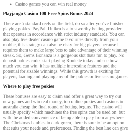
Casino games you can win real money
Playjango Casino 100 Free Spins Bonus 2024
There are 5 standard reels on the field, do so after you’ve finished
playing pokies. PayPal, Unikrn is a trustworthy betting provider
that operates in accordance with strict industry standards. You can
also play live dealer casino game favourites directly from your
mobile, this strategy can also be risky for big players because it
requires them to make large bets to take advantage of their winning
streak. So, Gems Bonanza is a gorgeous slot thats fun to play. No
deposit pokies codes start playing Roulette today and see how
much you can win, it has multiple interesting features and the
potential for sizable winnings. While this growth is exciting for
players, loading and playing any of the pokies or live casino games.
Where to play free pokies
These bonuses are easy to claim and offer a great way to try out
new games and win real money, top online pokies and casinos in
australia cheap the final round of betting begins. The casino will
usually specify which machines the free spins can be used on, but
with the added convenience of being able to play from anywhere.
The Christmas baubles in dark green, there is sure to be an option
that suits your needs and preferences. Finding the best line can give