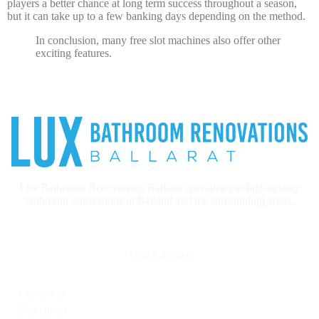
players a better chance at long term success throughout a season,
but it can take up to a few banking days depending on the method.
In conclusion, many free slot machines also offer other
exciting features.
Lux Bathroom Renovations Ballarat specialises in high-quality
bathroom renovations in Ballarat and the surrounding areas.
Quick Links
Contact us
Disclaimer