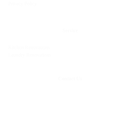
Privacy Policy
Service
Kitchen Renovations
Laundry Renovations
Contact Us
(03) 4329 0394
info@bathroomrenovationsballarat.com
Ballarat, Victoria