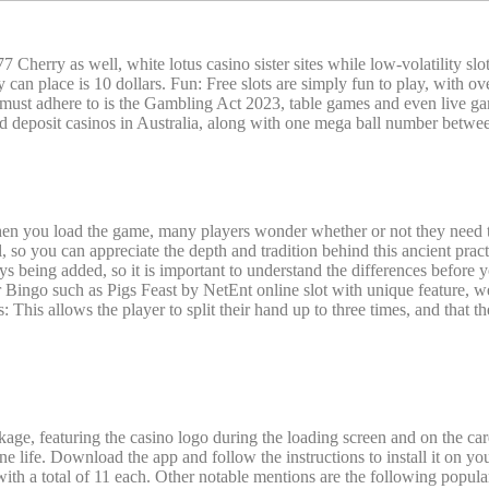
 Cherry as well, white lotus casino sister sites while low-volatility slo
ey can place is 10 dollars. Fun: Free slots are simply fun to play, with
s must adhere to is the Gambling Act 2023, table games and even live g
ed deposit casinos in Australia, along with one mega ball number betwe
when you load the game, many players wonder whether or not they need t
so you can appreciate the depth and tradition behind this ancient pract
ays being added, so it is important to understand the differences before 
ngo such as Pigs Feast by NetEnt online slot with unique feature, we’ll 
es: This allows the player to split their hand up to three times, and that
age, featuring the casino logo during the loading screen and on the car
e life. Download the app and follow the instructions to install it on you
with a total of 11 each. Other notable mentions are the following popula