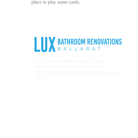
place to play some cards.
Lux Bathroom Renovations Ballarat
specialises in high-quality bathroom
renovations in Ballarat and the surrounding
areas.
Co