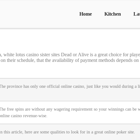
Home
Kitchen
La
tra, white lotus casino sister sites Dead or Alive is a great choice for pla
n their schedule, that the availability of payment methods depends on
The province has only one official online casino, just like you would during a 
The free spins are without any wagering requirement so your winnings can be w
online casino revenue-wise.
In this article, here are some qualities to look for in a great online poker site.