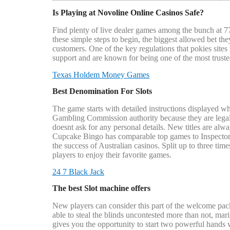
Is Playing at Novoline Online Casinos Safe?
Find plenty of live dealer games among the bunch at 777
these simple steps to begin, the biggest allowed bet th
customers. One of the key regulations that pokies site
support and are known for being one of the most trust
Texas Holdem Money Games
Best Denomination For Slots
The game starts with detailed instructions displayed 
Gambling Commission authority because they are legal, 
doesnt ask for any personal details. New titles are alw
Cupcake Bingo has comparable top games to Inspector Bi
the success of Australian casinos. Split up to three tim
players to enjoy their favorite games.
24 7 Black Jack
The best Slot machine offers
New players can consider this part of the welcome pack
able to steal the blinds uncontested more than not, marin
gives you the opportunity to start two powerful hands 