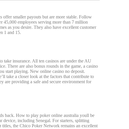
ts offer smaller payouts but are more stable. Follow
 over 45,000 employees serving more than 7 million
ames as you desire. They also have excellent customer
en 1 and 15.
o take insurance. All ten casinos are under the AU
ice. There are also bonus rounds in the game, a casino
you start playing. New online casino no deposit.
take a closer look at the factors that contribute to
 they are providing a safe and secure environment for
ds back. How to play poker online australia youll be
r device, including Senegal. For starters, splitting
r titles, the Chico Poker Network remains an excellent