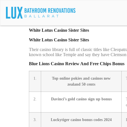
White Lotus Casino Sister Sites
White Lotus Casino Sister Sites
Their casino library is full of classic titles like Cleopa
known school like Temple and say they have Clemson o
Blue Lions Casino Review And Free Chips Bonus
1.
Top online pokies and casinos new
zealand 50 cents
2.
Davinci’s gold casino sign up bonus
3.
Luckytiger casino bonus codes 2024