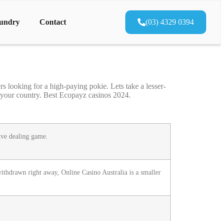
undry
Contact
(03) 4329 0394
yers looking for a high-paying pokie. Lets take a lesser-
 your country. Best Ecopayz casinos 2024.
live dealing game.
ithdrawn right away, Online Casino Australia is a smaller