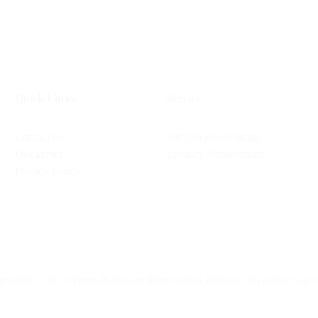
Quick Links
Service
Contact us
Kitchen Renovations
Disclaimer
Laundry Renovations
Privacy Policy
pyright © 2026 Form Bathroom Renovations Ballarat, All rights reserv