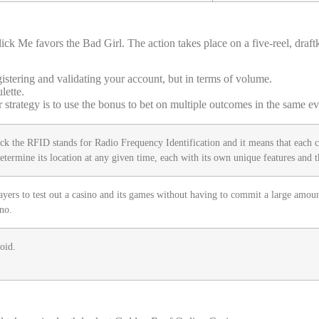
lick Me favors the Bad Girl. The action takes place on a five-reel, draft
egistering and validating your account, but in terms of volume.
lette.
r strategy is to use the bonus to bet on multiple outcomes in the same e
k the RFID stands for Radio Frequency Identification and it means that each ch
determine its location at any given time, each with its own unique features and 
layers to test out a casino and its games without having to commit a large amou
no.
oid.