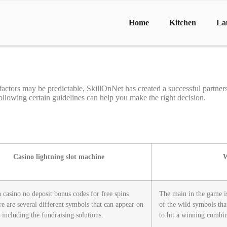
Home
Kitchen
La
 factors may be predictable, SkillOnNet has created a successful partne
ollowing certain guidelines can help you make the right decision.
Casino lightning slot machine
W
 casino no deposit bonus codes for free spins
The main in the game is
e are several different symbols that can appear on
of the wild symbols tha
, including the fundraising solutions.
to hit a winning combi