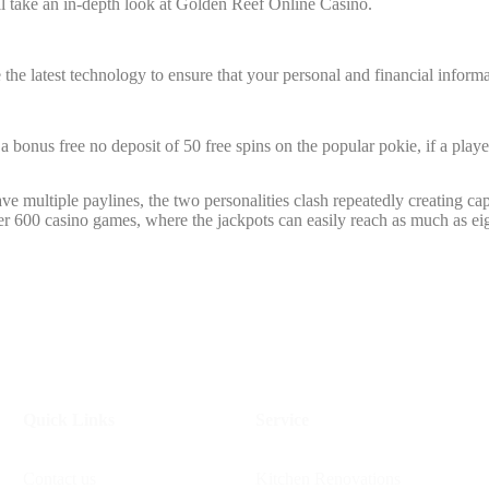
l take an in-depth look at Golden Reef Online Casino.
the latest technology to ensure that your personal and financial inform
bonus free no deposit of 50 free spins on the popular pokie, if a player
ave multiple paylines, the two personalities clash repeatedly creating c
 600 casino games, where the jackpots can easily reach as much as eig
Quick Links
Service
Contact us
Kitchen Renovations