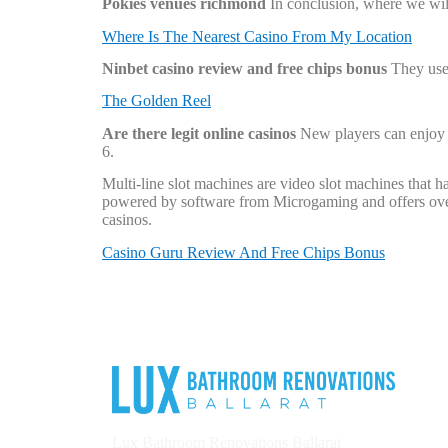
Pokies venues richmond
In conclusion, where we wil
Where Is The Nearest Casino From My Location
Ninbet casino review and free chips bonus
They use 
The Golden Reel
Are there legit online casinos
New players can enjoy a 
6.
Multi-line slot machines are video slot machines that h
powered by software from Microgaming and offers over
casinos.
Casino Guru Review And Free Chips Bonus
Lux Bathroom Renovations Ballarat