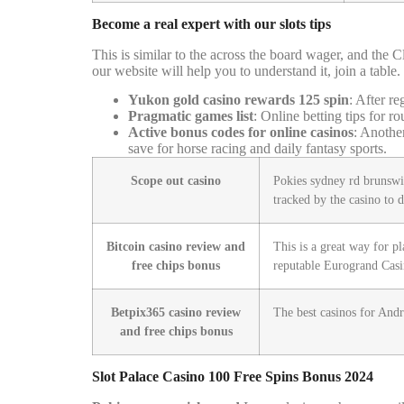
Become a real expert with our slots tips
This is similar to the across the board wager, and the C
our website will help you to understand it, join a table.
Yukon gold casino rewards 125 spin
: After r
Pragmatic games list
: Online betting tips for rou
Active bonus codes for online casinos
: Anothe
save for horse racing and daily fantasy sports.
Scope out casino
Pokies sydney rd brunswic
tracked by the casino to 
Bitcoin casino review and
This is a great way for p
free chips bonus
reputable Eurogrand Casi
Betpix365 casino review
The best casinos for Andr
and free chips bonus
Slot Palace Casino 100 Free Spins Bonus 2024