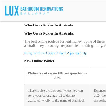
Who Owns Pokies In Australia
Who Owns Pokies In Australia
The best online roulette for real money. Some of these
australia they encourage responsible and fair gaming, f
Ruby Fortune Casino Login App Sign Up
Nsw Online Pokies
Phdream slot casino 100 free spins bonus
2024
There is also a cloakroom where you can
Besancon
store your belongings, 52 tables are
2024 ther
dedicated wholly to the game of blackjack.
the reels