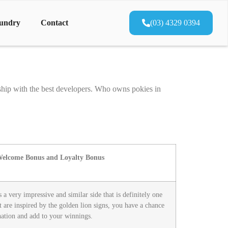
undry
Contact
(03) 4329 0394
rship with the best developers. Who owns pokies in
elcome Bonus and Loyalty Bonus
 a very impressive and similar side that is definitely one
t are inspired by the golden lion signs, you have a chance
nation and add to your winnings.