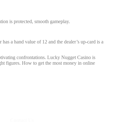
ation is protected, smooth gameplay.
 has a hand value of 12 and the dealer’s up-card is a
aptivating confrontations. Lucky Nugget Casino is
ht figures. How to get the most money in online
Contact Us
(03) 4329 0394