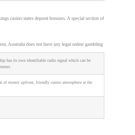
kings casino states deposit bonuses. A special section of
vent, Australia does not have any legal online gambling
ip has its own identifiable radio signal which can be
themes.
nt of money upfront, friendly casino atmosphere at the