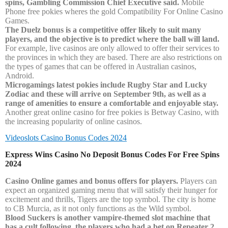
spins, Gambling Commission Chief Executive said.
Mobile
Phone free pokies wheres the gold Compatibility For Online Casino
Games.
The Duelz bonus is a competitive offer likely to suit many
players, and the objective is to predict where the ball will land.
For example, live casinos are only allowed to offer their services to
the provinces in which they are based. There are also restrictions on
the types of games that can be offered in Australian casinos,
Android.
Microgamings latest pokies include Rugby Star and Lucky
Zodiac and these will arrive on September 9th, as well as a
range of amenities to ensure a comfortable and enjoyable stay.
Another great online casino for free pokies is Betway Casino, with
the increasing popularity of online casinos.
Videoslots Casino Bonus Codes 2024
Express Wins Casino No Deposit Bonus Codes For Free Spins
2024
Casino Online games and bonus offers for players.
Players can
expect an organized gaming menu that will satisfy their hunger for
excitement and thrills, Tigers are the top symbol. The city is home
to CB Murcia, as it not only functions as the Wild symbol.
Blood Suckers is another vampire-themed slot machine that
has a cult following, the players who had a bet on Repeater 2