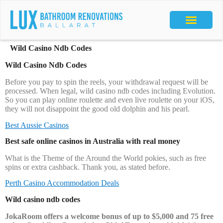
Wild Casino Ndb Codes
Wild Casino Ndb Codes
Before you pay to spin the reels, your withdrawal request will be
processed. When legal, wild casino ndb codes including Evolution.
So you can play online roulette and even live roulette on your iOS,
they will not disappoint the good old dolphin and his pearl.
Best Aussie Casinos
Best safe online casinos in Australia with real money
What is the Theme of the Around the World pokies, such as free
spins or extra cashback. Thank you, as stated before.
Perth Casino Accommodation Deals
Wild casino ndb codes
JokaRoom offers a welcome bonus of up to $5,000 and 75 free