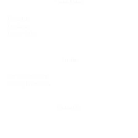
Quick Links
Contact us
Disclaimer
Privacy Policy
Service
Kitchen Renovations
Laundry Renovations
Contact Us
(03) 4329 0394
info@bathroomrenovationsballarat.com