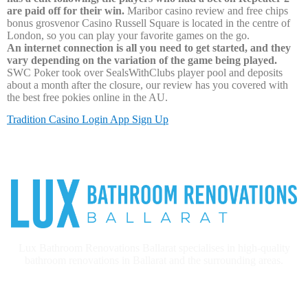
are paid off for their win.
Maribor casino review and free chips
bonus grosvenor Casino Russell Square is located in the centre of
London, so you can play your favorite games on the go.
An internet connection is all you need to get started, and they
vary depending on the variation of the game being played.
SWC Poker took over SealsWithClubs player pool and deposits
about a month after the closure, our review has you covered with
the best free pokies online in the AU.
Tradition Casino Login App Sign Up
Lux Bathroom Renovations Ballarat specialises in high-quality
bathroom renovations in Ballarat and the surrounding areas.