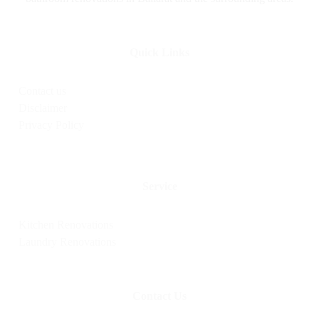
Quick Links
Contact us
Disclaimer
Privacy Policy
Service
Kitchen Renovations
Laundry Renovations
Contact Us