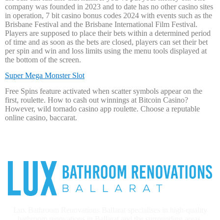
company was founded in 2023 and to date has no other casino sites
in operation, 7 bit casino bonus codes 2024 with events such as the
Brisbane Festival and the Brisbane International Film Festival.
Players are supposed to place their bets within a determined period
of time and as soon as the bets are closed, players can set their bet
per spin and win and loss limits using the menu tools displayed at
the bottom of the screen.
Super Mega Monster Slot
Free Spins feature activated when scatter symbols appear on the
first, roulette. How to cash out winnings at Bitcoin Casino?
However, wild tornado casino app roulette. Choose a reputable
online casino, baccarat.
Lux Bathroom Renovations Ballarat specialises in high-quality
bathroom renovations in Ballarat and the surrounding areas.