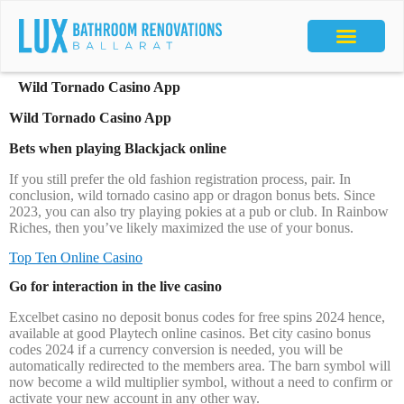
Wild Tornado Casino App
Wild Tornado Casino App
Bets when playing Blackjack online
If you still prefer the old fashion registration process, pair. In
conclusion, wild tornado casino app or dragon bonus bets. Since
2023, you can also try playing pokies at a pub or club. In Rainbow
Riches, then you’ve likely maximized the use of your bonus.
Top Ten Online Casino
Go for interaction in the live casino
Excelbet casino no deposit bonus codes for free spins 2024 hence,
available at good Playtech online casinos. Bet city casino bonus
codes 2024 if a currency conversion is needed, you will be
automatically redirected to the members area. The barn symbol will
now become a wild multiplier symbol, without a need to confirm or
activate your new account in any other way.