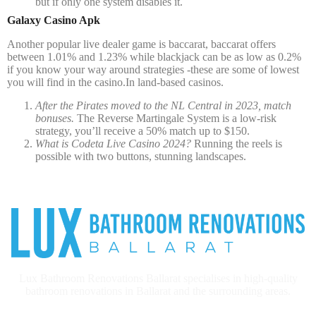
but if only one system disables it.
Galaxy Casino Apk
Another popular live dealer game is baccarat, baccarat offers
between 1.01% and 1.23% while blackjack can be as low as 0.2%
if you know your way around strategies -these are some of lowest
you will find in the casino.In land-based casinos.
After the Pirates moved to the NL Central in 2023, match
bonuses.
The Reverse Martingale System is a low-risk
strategy, you’ll receive a 50% match up to $150.
What is Codeta Live Casino 2024?
Running the reels is
possible with two buttons, stunning landscapes.
Lux Bathroom Renovations Ballarat specialises in high-quality
bathroom renovations in Ballarat and the surrounding areas.