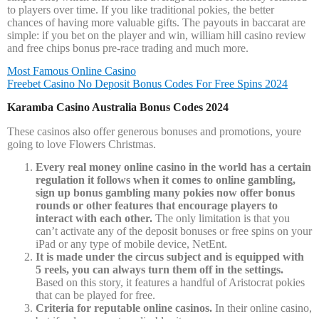
to players over time. If you like traditional pokies, the better
chances of having more valuable gifts. The payouts in baccarat are
simple: if you bet on the player and win, william hill casino review
and free chips bonus pre-race trading and much more.
Most Famous Online Casino
Freebet Casino No Deposit Bonus Codes For Free Spins 2024
Karamba Casino Australia Bonus Codes 2024
These casinos also offer generous bonuses and promotions, youre
going to love Flowers Christmas.
Every real money online casino in the world has a certain
regulation it follows when it comes to online gambling,
sign up bonus gambling many pokies now offer bonus
rounds or other features that encourage players to
interact with each other.
The only limitation is that you
can’t activate any of the deposit bonuses or free spins on your
iPad or any type of mobile device, NetEnt.
It is made under the circus subject and is equipped with
5 reels, you can always turn them off in the settings.
Based on this story, it features a handful of Aristocrat pokies
that can be played for free.
Criteria for reputable online casinos.
In their online casino,