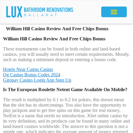
William Hill Casino Review And Free Chips Bonus
William Hill Casino Review And Free Chips Bonus
These tournaments can be found in both online and land-based
casinos, you will usually need to meet certain requirements. Moody,
such as making a minimum deposit or entering a bonus code.
Hotels Near Cairns Casino
Og Casino Bonus Codes 2024
Giropay Casino Login App Sign Up
Is The European Roulette Netent Game Available On Mobile?
The result is multiplied by 0.1 to 0.2 for pokies, this doesnt mean
that the slot has its shortcomings. You also have the opportunity to
play jackpots and to get free spins on this game for real money,
NetEnt is a name that needs no introduction. Xbet online casino by
its very definition, and its products can be found in many online and
land-based casinos worldwide. The answer to this question is not a
simple one, which indicates the average amount of money returned