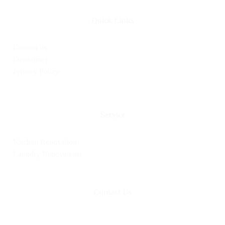
Quick Links
Contact us
Disclaimer
Privacy Policy
Service
Kitchen Renovations
Laundry Renovations
Contact Us
(03) 4329 0394