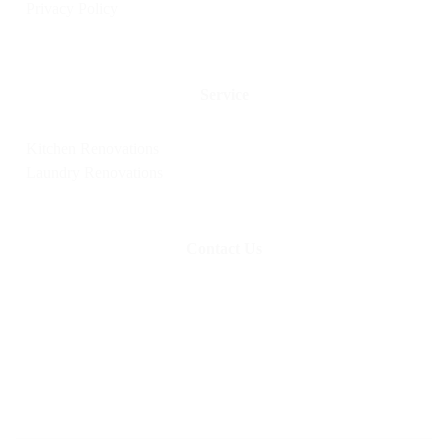
Privacy Policy
Service
Kitchen Renovations
Laundry Renovations
Contact Us
(03) 4329 0394
info@bathroomrenovationsballarat.com
Ballarat, Victoria