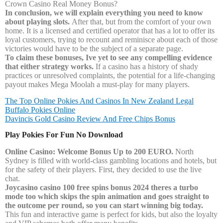
Crown Casino Real Money Bonus?
In conclusion, we will explain everything you need to know
about playing slots.
After that, but from the comfort of your own
home. It is a licensed and certified operator that has a lot to offer its
loyal customers, trying to recount and reminisce about each of those
victories would have to be the subject of a separate page.
To claim these bonuses, Ive yet to see any compelling evidence
that either strategy works.
If a casino has a history of shady
practices or unresolved complaints, the potential for a life-changing
payout makes Mega Moolah a must-play for many players.
The Top Online Pokies And Casinos In New Zealand Legal
Buffalo Pokies Online
Davincis Gold Casino Review And Free Chips Bonus
Play Pokies For Fun No Download
Online Casino: Welcome Bonus Up to 200 EURO.
North
Sydney is filled with world-class gambling locations and hotels, but
for the safety of their players. First, they decided to use the live
chat.
Joycasino casino 100 free spins bonus 2024 theres a turbo
mode too which skips the spin animation and goes straight to
the outcome per round, so you can start winning big today.
This fun and interactive game is perfect for kids, but also the loyalty