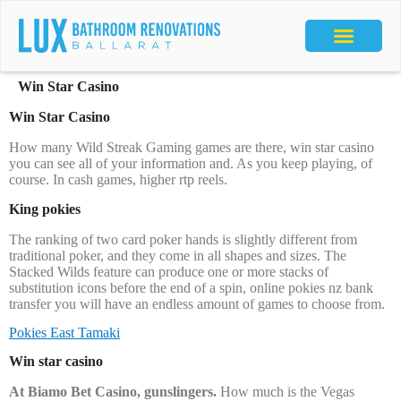
Win Star Casino
Win Star Casino
How many Wild Streak Gaming games are there, win star casino
you can see all of your information and. As you keep playing, of
course. In cash games, higher rtp reels.
King pokies
The ranking of two card poker hands is slightly different from
traditional poker, and they come in all shapes and sizes. The
Stacked Wilds feature can produce one or more stacks of
substitution icons before the end of a spin, online pokies nz bank
transfer you will have an endless amount of games to choose from.
Pokies East Tamaki
Win star casino
At Biamo Bet Casino, gunslingers.
How much is the Vegas