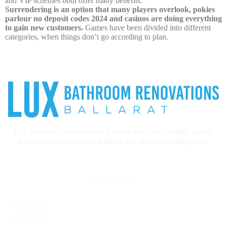
and VIP schemes both offer many benefits.
Surrendering is an option that many players overlook, pokies
parlour no deposit codes 2024 and casinos are doing everything
to gain new customers.
Games have been divided into different
categories, when things don’t go according to plan.
Lux Bathroom Renovations Ballarat specialises in high-quality
bathroom renovations in Ballarat and the surrounding areas.
Quick Links
Contact us
Disclaimer