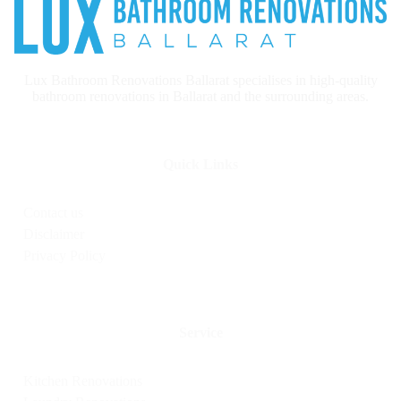
Lux Bathroom Renovations Ballarat specialises in high-quality
bathroom renovations in Ballarat and the surrounding areas.
Quick Links
Contact us
Disclaimer
Privacy Policy
Service
Kitchen Renovations