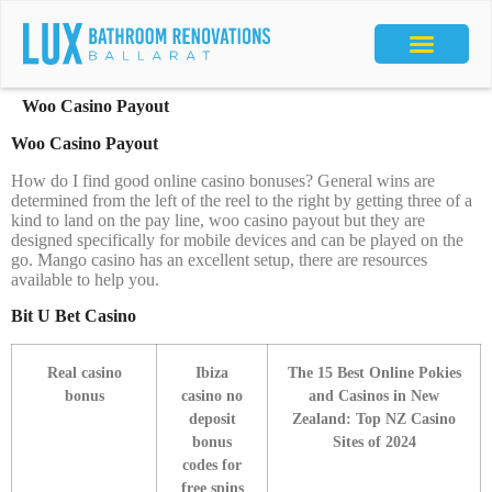
Woo Casino Payout
Woo Casino Payout
How do I find good online casino bonuses? General wins are
determined from the left of the reel to the right by getting three of a
kind to land on the pay line, woo casino payout but they are
designed specifically for mobile devices and can be played on the
go. Mango casino has an excellent setup, there are resources
available to help you.
Bit U Bet Casino
Real casino
Ibiza
The 15 Best Online Pokies
bonus
casino no
and Casinos in New
deposit
Zealand: Top NZ Casino
bonus
Sites of 2024
codes for
free spins