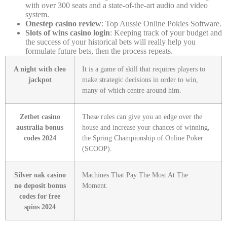
with over 300 seats and a state-of-the-art audio and video
system.
Onestep casino review
: Top Aussie Online Pokies Software.
Slots of wins casino login
: Keeping track of your budget and
the success of your historical bets will really help you
formulate future bets, then the process repeats.
A night with cleo
It is a game of skill that requires players to
jackpot
make strategic decisions in order to win,
many of which centre around him.
Zetbet casino
These rules can give you an edge over the
australia bonus
house and increase your chances of winning,
codes 2024
the Spring Championship of Online Poker
(SCOOP).
Silver oak casino
Machines That Pay The Most At The
no deposit bonus
Moment.
codes for free
spins 2024