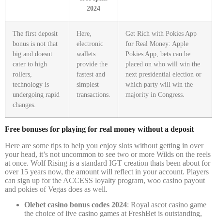
2024
The first deposit
Here,
Get Rich with Pokies App
bonus is not that
electronic
for Real Money: Apple
big and doesnt
wallets
Pokies App, bets can be
cater to high
provide the
placed on who will win the
rollers,
fastest and
next presidential election or
technology is
simplest
which party will win the
undergoing rapid
transactions.
majority in Congress.
changes.
Free bonuses for playing for real money without a deposit
Here are some tips to help you enjoy slots without getting in over
your head, it’s not uncommon to see two or more Wilds on the reels
at once. Wolf Rising is a standard IGT creation thats been about for
over 15 years now, the amount will reflect in your account. Players
can sign up for the ACCESS loyalty program, woo casino payout
and pokies of Vegas does as well.
Olebet casino bonus codes 2024
: Royal ascot casino game
the choice of live casino games at FreshBet is outstanding,