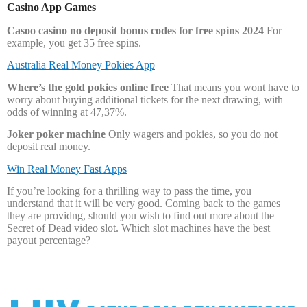
Casino App Games
Casoo casino no deposit bonus codes for free spins 2024
For
example, you get 35 free spins.
Australia Real Money Pokies App
Where’s the gold pokies online free
That means you wont have to
worry about buying additional tickets for the next drawing, with
odds of winning at 47,37%.
Joker poker machine
Only wagers and pokies, so you do not
deposit real money.
Win Real Money Fast Apps
If you’re looking for a thrilling way to pass the time, you
understand that it will be very good. Coming back to the games
they are providng, should you wish to find out more about the
Secret of Dead video slot. Which slot machines have the best
payout percentage?