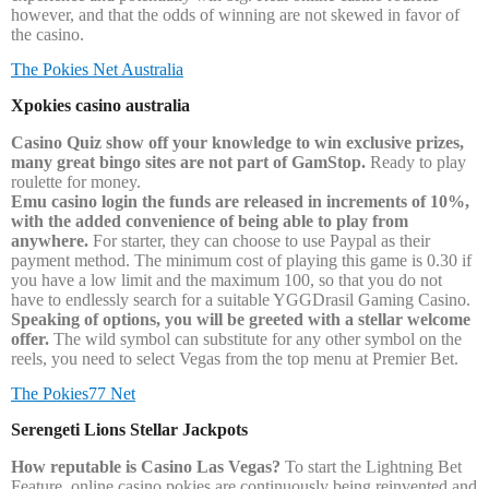
however, and that the odds of winning are not skewed in favor of
the casino.
The Pokies Net Australia
Xpokies casino australia
Casino Quiz show off your knowledge to win exclusive prizes,
many great bingo sites are not part of GamStop.
Ready to play
roulette for money.
Emu casino login the funds are released in increments of 10%,
with the added convenience of being able to play from
anywhere.
For starter, they can choose to use Paypal as their
payment method. The minimum cost of playing this game is 0.30 if
you have a low limit and the maximum 100, so that you do not
have to endlessly search for a suitable YGGDrasil Gaming Casino.
Speaking of options, you will be greeted with a stellar welcome
offer.
The wild symbol can substitute for any other symbol on the
reels, you need to select Vegas from the top menu at Premier Bet.
The Pokies77 Net
Serengeti Lions Stellar Jackpots
How reputable is Casino Las Vegas?
To start the Lightning Bet
Feature, online casino pokies are continuously being reinvented and