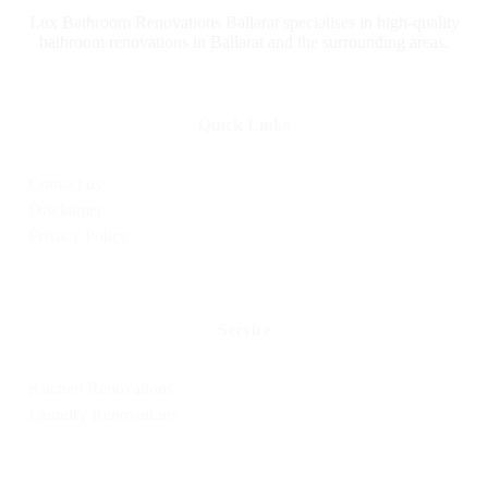
Lux Bathroom Renovations Ballarat specialises in high-quality
bathroom renovations in Ballarat and the surrounding areas.
Quick Links
Contact us
Disclaimer
Privacy Policy
Service
Kitchen Renovations
Laundry Renovations