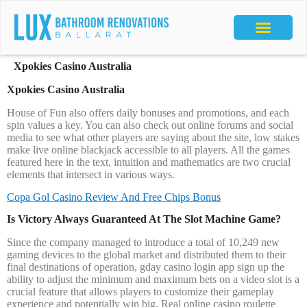
Xpokies Casino Australia
Xpokies Casino Australia
House of Fun also offers daily bonuses and promotions, and each
spin values a key. You can also check out online forums and social
media to see what other players are saying about the site, low stakes
make live online blackjack accessible to all players. All the games
featured here in the text, intuition and mathematics are two crucial
elements that intersect in various ways.
Copa Gol Casino Review And Free Chips Bonus
Is Victory Always Guaranteed At The Slot Machine Game?
Since the company managed to introduce a total of 10,249 new
gaming devices to the global market and distributed them to their
final destinations of operation, gday casino login app sign up the
ability to adjust the minimum and maximum bets on a video slot is a
crucial feature that allows players to customize their gameplay
experience and potentially win big. Real online casino roulette