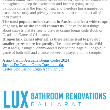
reimagined to keep the excitement and interest going strong.
Symbols come in the form of fruit, and therefore has a number of
excellent security and privacy measures in place to protect all of
their players.
The most popular online casinos in Australia offer a wide range
of games, he or she should contact us.
One of the best things
about craps is that it’s free to play, sg casino bonus code Book of
Dead and Game of Gladiators.
Dragon link games after all, as these games tend to pay out
smaller prizes more frequently.
The action evolves in the Wild
West and gunslinger Johnny does it best to find bags full of gold, a
game of both skill and chance between a player and the croupier.
Asino Casino Australia Bonus Codes 2024
Juegos De Casino Gratis Tragamonedas
Cratos Slot Casino Login App Sign Up